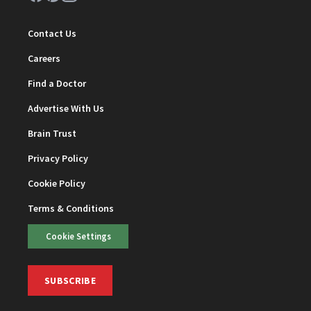
Contact Us
Careers
Find a Doctor
Advertise With Us
Brain Trust
Privacy Policy
Cookie Policy
Terms & Conditions
Cookie Settings
SUBSCRIBE