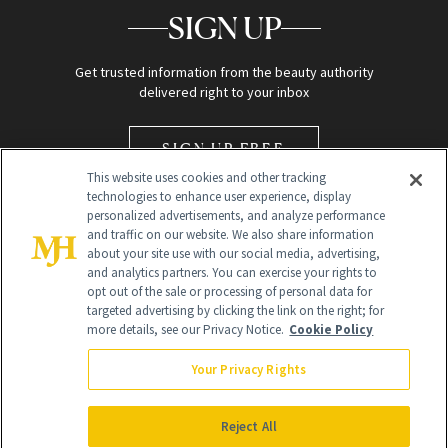
SIGN UP
Get trusted information from the beauty authority
delivered right to your inbox
SIGN UP FREE
This website uses cookies and other tracking
technologies to enhance user experience, display
personalized advertisements, and analyze performance
and traffic on our website. We also share information
about your site use with our social media, advertising,
and analytics partners. You can exercise your rights to
opt out of the sale or processing of personal data for
Global Headquarters
targeted advertising by clicking the link on the right; for
more details, see our Privacy Notice.
Cookie Policy
259 Prospect Plains Rd Building H
Monroe Township, NJ 08831 info@newbeauty.com
Your Privacy Rights
info@newbeauty.com
NewBeauty may earn a portion of sales from products that are
purchased through our site as part of our affiliate partnerships with
Reject All
retailers.
©
2026
All Rights Reserved