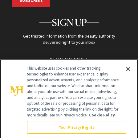
SUBSCRIBE
SIGN UP
Get trusted information from the beauty authority
delivered right to your inbox
SIGN UP FREE
This website uses cookies and other tracking
technologies to enhance user experience, display
personalized advertisements, and analyze performance
and traffic on our website. We also share information
about your site use with our social media, advertising,
and analytics partners. You can exercise your rights to
opt out of the sale or processing of personal data for
targeted advertising by clicking the link on the right; for
Global Headquarters
more details, see our Privacy Notice.
Cookie Policy
259 Prospect Plains Rd Building H
Monroe Township, NJ 08831 info@newbeauty.com
Your Privacy Rights
info@newbeauty.com
NewBeauty may earn a portion of sales from products that are