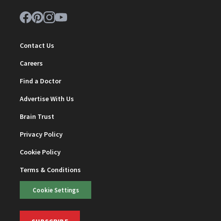
Contact Us
Careers
Find a Doctor
Advertise With Us
Brain Trust
Privacy Policy
Cookie Policy
Terms & Conditions
Cookie Settings