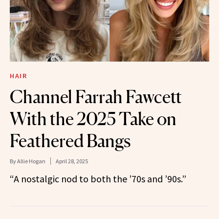
HAIR
Channel Farrah Fawcett
With the 2025 Take on
Feathered Bangs
By
Allie Hogan
April 28, 2025
“A nostalgic nod to both the ’70s and ’90s.”