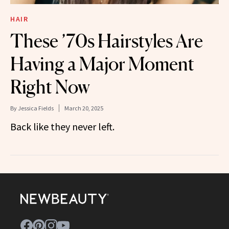
HAIR
These ’70s Hairstyles Are
Having a Major Moment
Right Now
By
Jessica Fields
March 20, 2025
Back like they never left.