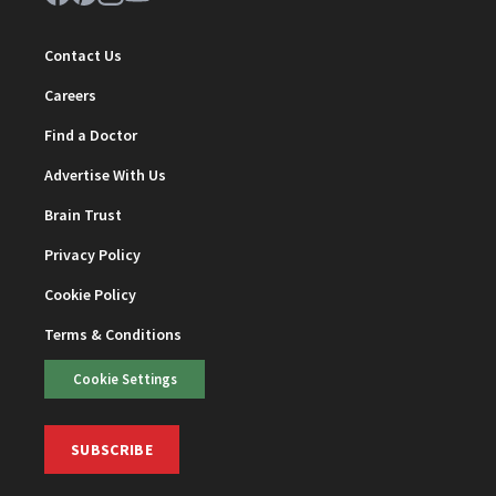
Contact Us
Careers
Find a Doctor
Advertise With Us
Brain Trust
Privacy Policy
Cookie Policy
Terms & Conditions
Cookie Settings
SUBSCRIBE