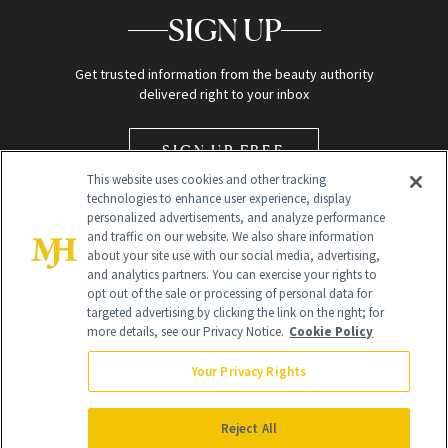
SIGN UP
Get trusted information from the beauty authority
delivered right to your inbox
SIGN UP FREE
This website uses cookies and other tracking
technologies to enhance user experience, display
personalized advertisements, and analyze performance
and traffic on our website. We also share information
about your site use with our social media, advertising,
and analytics partners. You can exercise your rights to
opt out of the sale or processing of personal data for
Global Headquarters
targeted advertising by clicking the link on the right; for
more details, see our Privacy Notice.
Cookie Policy
259 Prospect Plains Rd Building H
Monroe Township, NJ 08831 info@newbeauty.com
Your Privacy Rights
info@newbeauty.com
NewBeauty may earn a portion of sales from products that are
purchased through our site as part of our affiliate partnerships with
Reject All
retailers.