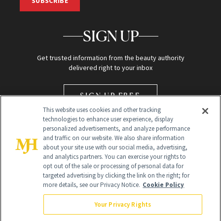
SUBSCRIBE
SIGN UP
Get trusted information from the beauty authority
delivered right to your inbox
SIGN UP FREE
This website uses cookies and other tracking
technologies to enhance user experience, display
personalized advertisements, and analyze performance
and traffic on our website. We also share information
about your site use with our social media, advertising,
and analytics partners. You can exercise your rights to
opt out of the sale or processing of personal data for
Global Headquarters
targeted advertising by clicking the link on the right; for
more details, see our Privacy Notice.
Cookie Policy
259 Prospect Plains Rd Building H
Monroe Township, NJ 08831 info@newbeauty.com
Your Privacy Rights
info@newbeauty.com
NewBeauty may earn a portion of sales from products that are