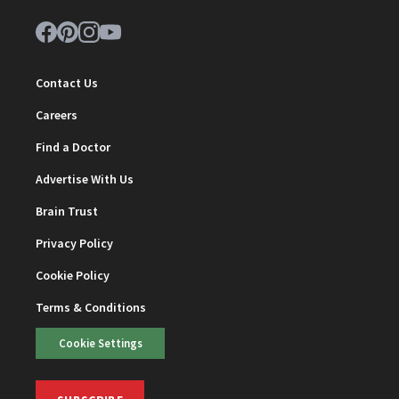
Contact Us
Careers
Find a Doctor
Advertise With Us
Brain Trust
Privacy Policy
Cookie Policy
Terms & Conditions
Cookie Settings