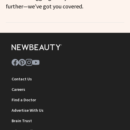
further—we’ve got you covered.
Contact Us
Careers
Find a Doctor
Advertise With Us
Brain Trust