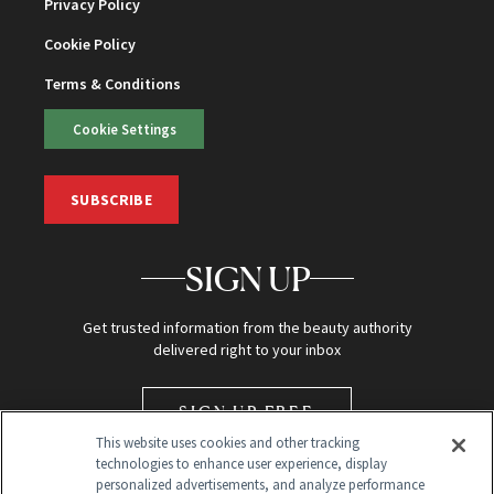
Privacy Policy
Cookie Policy
Terms & Conditions
Cookie Settings
SUBSCRIBE
SIGN UP
Get trusted information from the beauty authority
delivered right to your inbox
SIGN UP FREE
This website uses cookies and other tracking
technologies to enhance user experience, display
personalized advertisements, and analyze performance