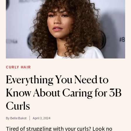
CURLY HAIR
Everything You Need to
Know About Caring for 3B
Curls
By
Belle Bakst
April 3, 2024
Tired of struggling with your curls? Look no