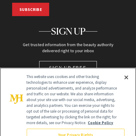
SUBSCRIBE
SIGN UP
Get trusted information from the beauty authority
delivered right to your inbox
SIGN UP FREE
This website uses cookies and other tracking
technologies to enhance user experience, display
personalized advertisements, and analyze performance
and traffic on our website. We also share information
about your site use with our social media, advertising,
and analytics partners. You can exercise your rights to
opt out of the sale or processing of personal data for
Global Headquarters
targeted advertising by clicking the link on the right; for
more details, see our Privacy Notice.
Cookie Policy
259 Prospect Plains Rd Building H
Monroe Township, NJ 08831 info@newbeauty.com
Your Privacy Rights