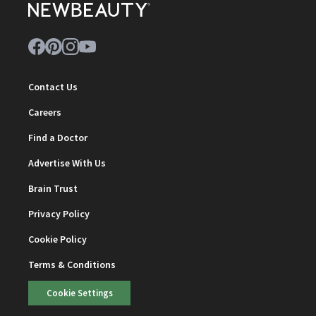
Contact Us
Careers
Find a Doctor
Advertise With Us
Brain Trust
Privacy Policy
Cookie Policy
Terms & Conditions
Cookie Settings