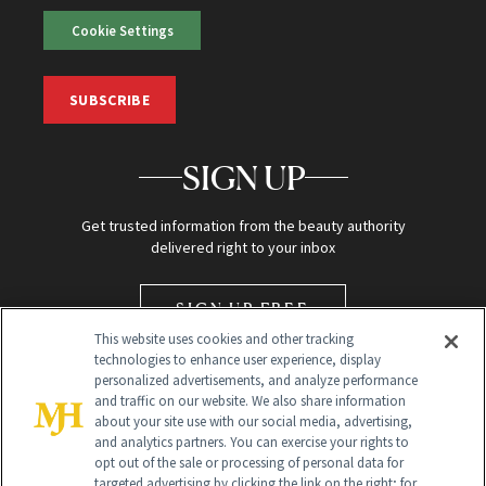
Cookie Settings
SUBSCRIBE
SIGN UP
Get trusted information from the beauty authority
delivered right to your inbox
SIGN UP FREE
This website uses cookies and other tracking
technologies to enhance user experience, display
personalized advertisements, and analyze performance
and traffic on our website. We also share information
about your site use with our social media, advertising,
and analytics partners. You can exercise your rights to
opt out of the sale or processing of personal data for
targeted advertising by clicking the link on the right; for
Global Headquarters