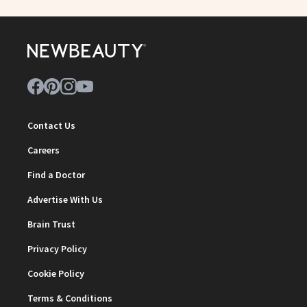
Contact Us
Careers
Find a Doctor
Advertise With Us
Brain Trust
Privacy Policy
Cookie Policy
Terms & Conditions