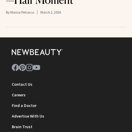
—Hair Moment
By
Marisa Petrarca
March 2, 2026
Contact Us
Careers
Find a Doctor
Advertise With Us
Brain Trust