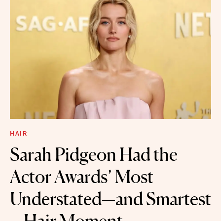
HAIR
Sarah Pidgeon Had the
Actor Awards’ Most
Understated—and Smartest