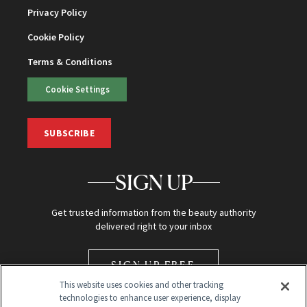
Privacy Policy
Cookie Policy
Terms & Conditions
Cookie Settings
SUBSCRIBE
SIGN UP
Get trusted information from the beauty authority
delivered right to your inbox
SIGN UP FREE
This website uses cookies and other tracking
technologies to enhance user experience, display