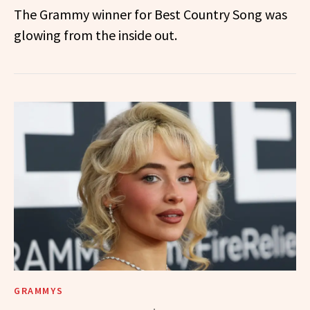
The Grammy winner for Best Country Song was
glowing from the inside out.
GRAMMYS