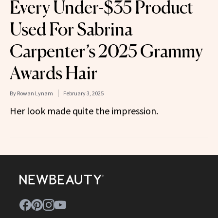
Every Under-$35 Product
Used For Sabrina
Carpenter’s 2025 Grammy
Awards Hair
By
Rowan Lynam
February 3, 2025
Her look made quite the impression.