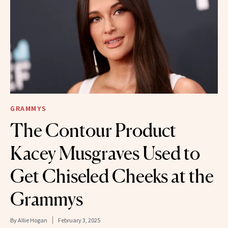
GRAMMYS
The Contour Product
Kacey Musgraves Used to
Get Chiseled Cheeks at the
Grammys
By
Allie Hogan
February 3, 2025