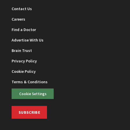
Contact Us
Careers
Find a Doctor
Advertise With Us
Brain Trust
Privacy Policy
Cookie Policy
Terms & Conditions
Cookie Settings
SUBSCRIBE