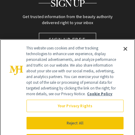
SIGN UP
Get trusted information from the beauty authority
delivered right to your inbox
SIGN UP FREE
This website uses cookies and other tracking
technologies to enhance user experience, display
personalized advertisements, and analyze performance
and traffic on our website. We also share information
about your site use with our social media, advertising,
and analytics partners. You can exercise your rights to
opt out of the sale or processing of personal data for
targeted advertising by clicking the link on the right; for
Global Headquarters
more details, see our Privacy Notice.
Cookie Policy
259 Prospect Plains Rd Building H
Monroe Township, NJ 08831 info@newbeauty.com
Your Privacy Rights
info@newbeauty.com
NewBeauty may earn a portion of sales from products that are
purchased through our site as part of our affiliate partnerships with
Reject All
retailers.
©
2026
All Rights Reserved