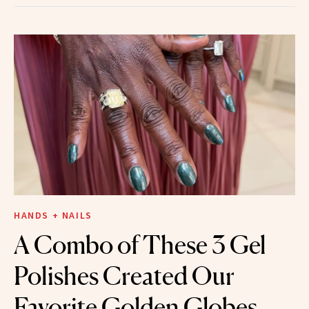
HANDS + NAILS
A Combo of These 3 Gel
Polishes Created Our
Favorite Golden Globes