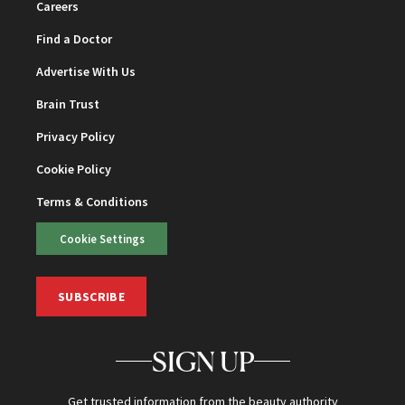
Careers
Find a Doctor
Advertise With Us
Brain Trust
Privacy Policy
Cookie Policy
Terms & Conditions
Cookie Settings
SUBSCRIBE
SIGN UP
Get trusted information from the beauty authority