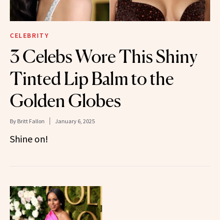
CELEBRITY
3 Celebs Wore This Shiny
Tinted Lip Balm to the
Golden Globes
By
Britt Fallon
January 6, 2025
Shine on!