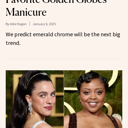
Manicure
By
Allie Hogan
January 6, 2025
We predict emerald chrome will be the next big
trend.