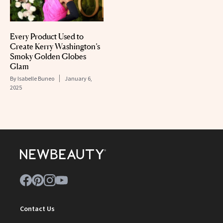
Every Product Used to
Create Kerry Washington’s
Smoky Golden Globes
Glam
By
Isabelle Buneo
January 6,
2025
Contact Us