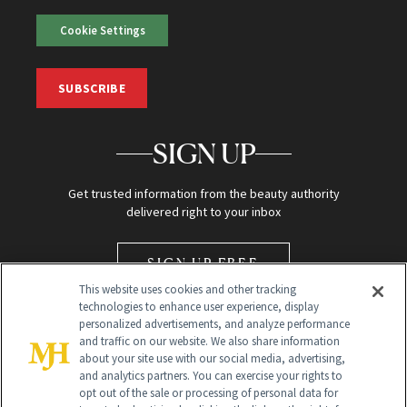
Cookie Settings
SUBSCRIBE
SIGN UP
Get trusted information from the beauty authority
delivered right to your inbox
SIGN UP FREE
This website uses cookies and other tracking
technologies to enhance user experience, display
personalized advertisements, and analyze performance
and traffic on our website. We also share information
about your site use with our social media, advertising,
and analytics partners. You can exercise your rights to
opt out of the sale or processing of personal data for