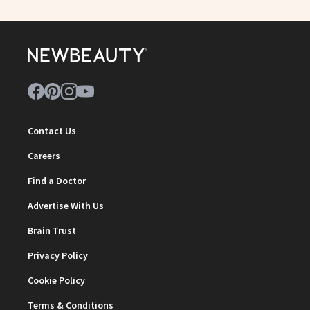
Contact Us
Careers
Find a Doctor
Advertise With Us
Brain Trust
Privacy Policy
Cookie Policy
Terms & Conditions