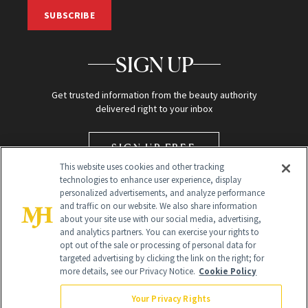
SUBSCRIBE
SIGN UP
Get trusted information from the beauty authority
delivered right to your inbox
SIGN UP FREE
This website uses cookies and other tracking
technologies to enhance user experience, display
personalized advertisements, and analyze performance
and traffic on our website. We also share information
about your site use with our social media, advertising,
and analytics partners. You can exercise your rights to
opt out of the sale or processing of personal data for
targeted advertising by clicking the link on the right; for
Global Headquarters
more details, see our Privacy Notice.
Cookie Policy
259 Prospect Plains Rd Building H
Monroe Township, NJ 08831 info@newbeauty.com
Your Privacy Rights
info@newbeauty.com