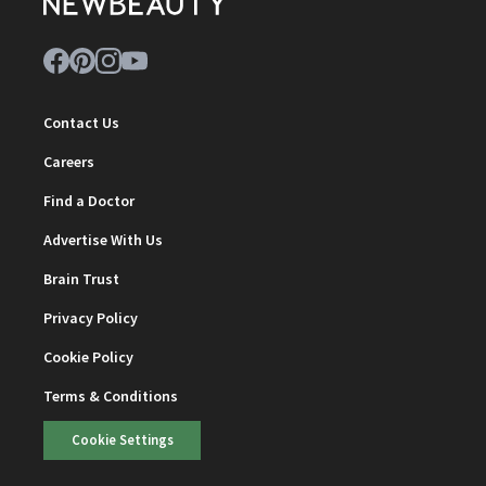
Contact Us
Careers
Find a Doctor
Advertise With Us
Brain Trust
Privacy Policy
Cookie Policy
Terms & Conditions
Cookie Settings