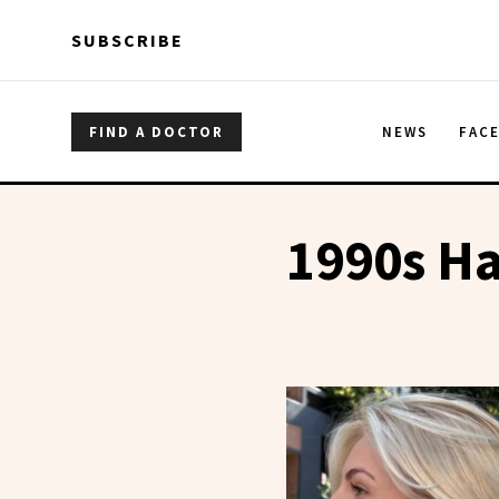
Skip to main content
Skip to main content
SUBSCRIBE
FIND A DOCTOR
NEWS
FAC
1990s Ha