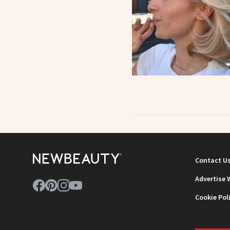
Contact U
Advertise 
Cookie Pol