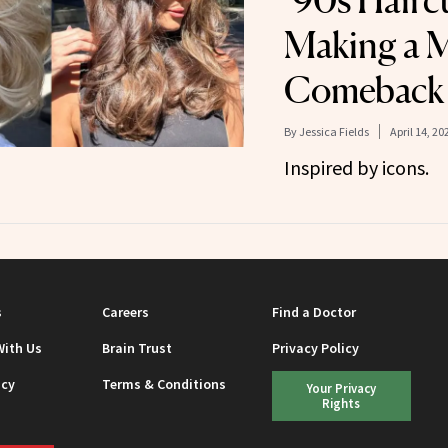
’90s Hairc
Making a 
Comeback
By
Jessica Fields
April 14, 20
Inspired by icons.
s
Careers
Find a Doctor
With Us
Brain Trust
Privacy Policy
icy
Terms & Conditions
Your Privacy
Rights