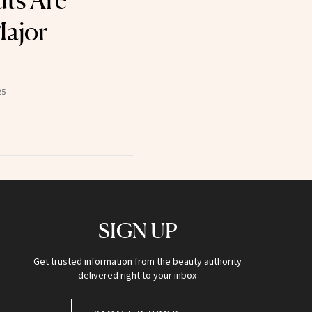
uts Are
Major
25
SIGN UP
Get trusted information from the beauty authority
delivered right to your inbox