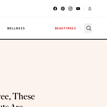
G
WELLNESS
BEAUTYPASS
ree, These