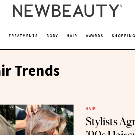
E
TREATMENTS
BODY
HAIR
AWARDS
SHOPPIN
ir Trends
HAIR
Stylists Ag