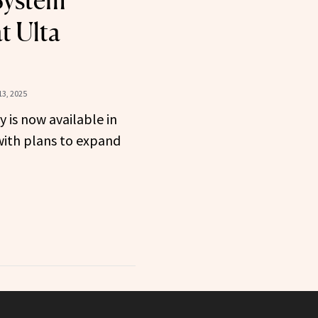
System
t Ulta
3, 2025
is now available in
with plans to expand