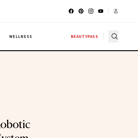
G
WELLNESS
BEAUTYPASS
Robotic