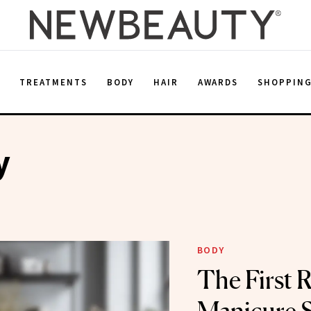
E
TREATMENTS
BODY
HAIR
AWARDS
SHOPPIN
y
BODY
The First 