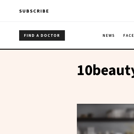
Skip to main content
Skip to main content
SUBSCRIBE
FIND A DOCTOR
NEWS
FAC
10beaut