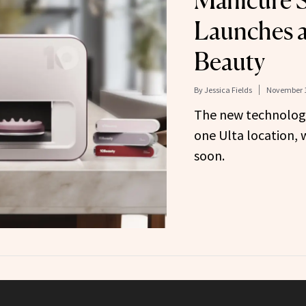
Manicure 
Launches a
Beauty
By
Jessica Fields
November 1
The new technology 
one Ulta location, 
soon.