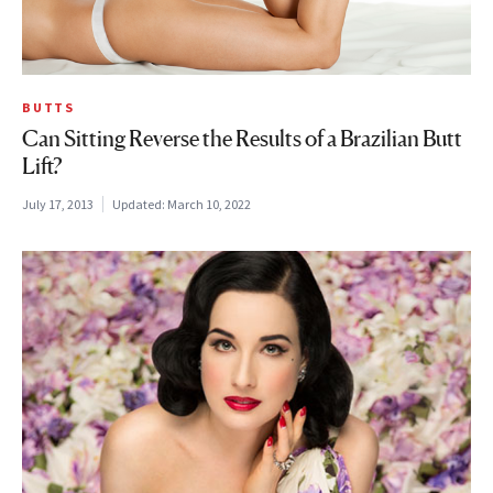
BUTTS
Can Sitting Reverse the Results of a Brazilian Butt
Lift?
July 17, 2013
Updated:
March 10, 2022