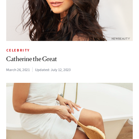
CELEBRITY
Catherine the Great
March 26, 2021
Updated:
July 12, 2023