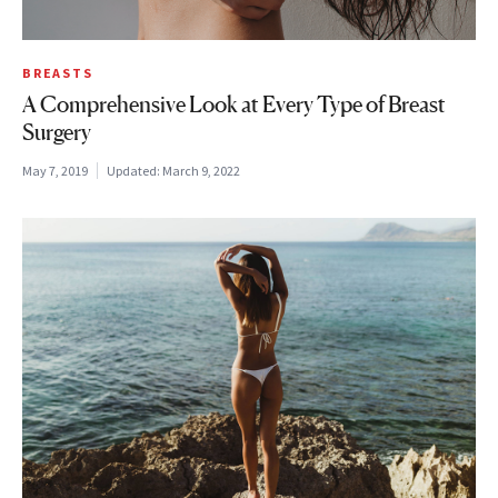
BREASTS
A Comprehensive Look at Every Type of Breast
Surgery
May 7, 2019
Updated:
March 9, 2022