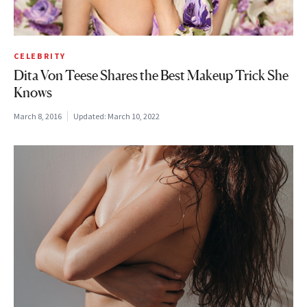
CELEBRITY
Dita Von Teese Shares the Best Makeup Trick She
Knows
March 8, 2016
Updated:
March 10, 2022