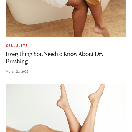
CELLULITE
Everything You Need to Know About Dry
Brushing
March 21, 2022