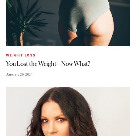
WEIGHT LOSS
You Lost the Weight—Now What?
January 26, 2024