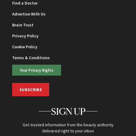
Find a Doctor
Advertise With Us
Brain Trust
Privacy Policy
Cookie Policy
Terms & Conditions
Your Privacy Rights
SUBSCRIBE
SIGN UP
Get trusted information from the beauty authority
delivered right to your inbox