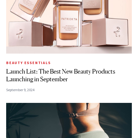
BEAUTY ESSENTIALS
Launch List: The Best New Beauty Products
Launching in September
September 9, 2024