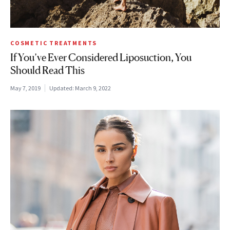
COSMETIC TREATMENTS
If You’ve Ever Considered Liposuction, You
Should Read This
May 7, 2019
Updated:
March 9, 2022