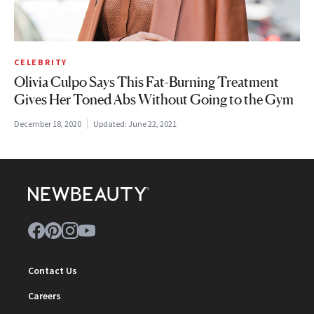
CELEBRITY
Olivia Culpo Says This Fat-Burning Treatment
Gives Her Toned Abs Without Going to the Gym
December 18, 2020
Updated:
June 22, 2021
Contact Us
Careers