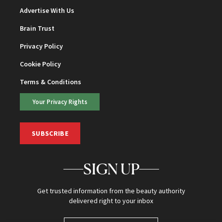
Advertise With Us
Brain Trust
Privacy Policy
Cookie Policy
Terms & Conditions
Your Privacy Rights
SUBSCRIBE
SIGN UP
Get trusted information from the beauty authority
delivered right to your inbox