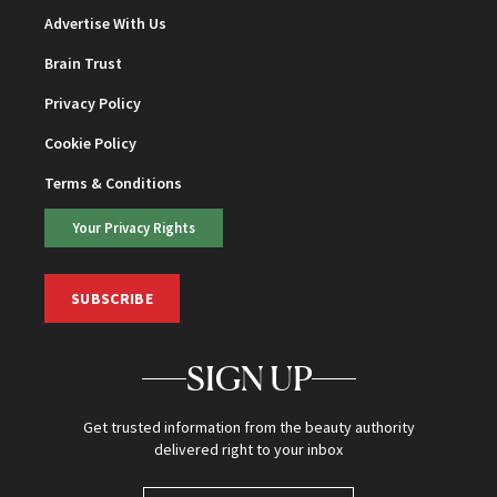
Advertise With Us
Brain Trust
Privacy Policy
Cookie Policy
Terms & Conditions
Your Privacy Rights
SUBSCRIBE
SIGN UP
Get trusted information from the beauty authority
delivered right to your inbox