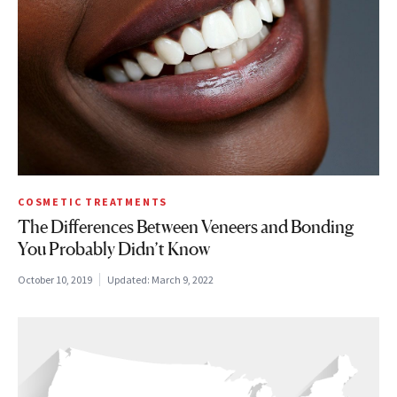
COSMETIC TREATMENTS
The Differences Between Veneers and Bonding
You Probably Didn’t Know
October 10, 2019
Updated:
March 9, 2022