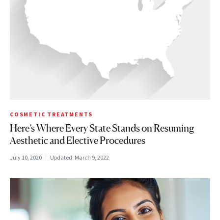
COSMETIC TREATMENTS
Here’s Where Every State Stands on Resuming
Aesthetic and Elective Procedures
July 10, 2020
Updated:
March 9, 2022