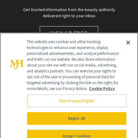
Get trusted information from the beauty authority
delivered right to your inbox
SIGN UP FREE
This website uses cookies and other tracking
technologies to enhance user experience, display
personalized advertisements, and analyze performance
and traffic on our website. We also share information
about your site use with our social media, advertising,
and analytics partners. You can exercise your rights to
opt out of the sale or processing of personal data for
targeted advertising by clicking the link on the right; for
Global Headquarters
more details, see our Privacy Notice.
Cookie Policy
259 Prospect Plains Rd Building H
Monroe Township, NJ 08831 info@newbeauty.com
Your Privacy Rights
info@newbeauty.com
NewBeauty may earn a portion of sales from products that are
purchased through our site as part of our affiliate partnerships with
Reject All
retailers.
©
2026
All Rights Reserved
Accept Cookies