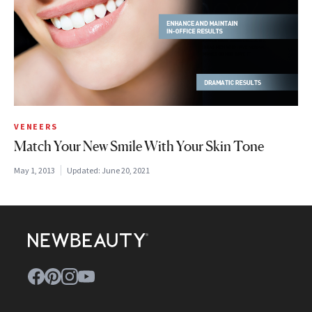
VENEERS
Match Your New Smile With Your Skin Tone
May 1, 2013
Updated:
June 20, 2021