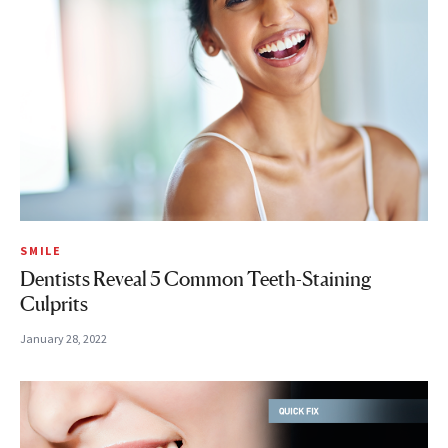
SMILE
Dentists Reveal 5 Common Teeth-Staining
Culprits
January 28, 2022