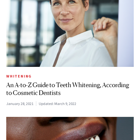
WHITENING
An A-to-Z Guide to Teeth Whitening, According
to Cosmetic Dentists
January 28, 2021
Updated:
March 9, 2022