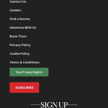
Contact Us
Careers
Find a Doctor
Advertise With Us
Brain Trust
Privacy Policy
Cookie Policy
Terms & Conditions
Your Privacy Rights
SUBSCRIBE
SIGN UP