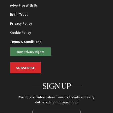
Advertise With Us
Brain Trust
Privacy Policy
Cookie Policy
Terms & Conditions
Your Privacy Rights
SUBSCRIBE
SIGN UP
Get trusted information from the beauty authority
delivered right to your inbox