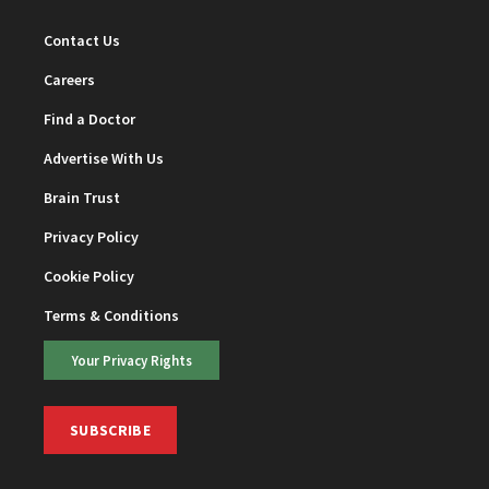
Contact Us
Careers
Find a Doctor
Advertise With Us
Brain Trust
Privacy Policy
Cookie Policy
Terms & Conditions
Your Privacy Rights
SUBSCRIBE