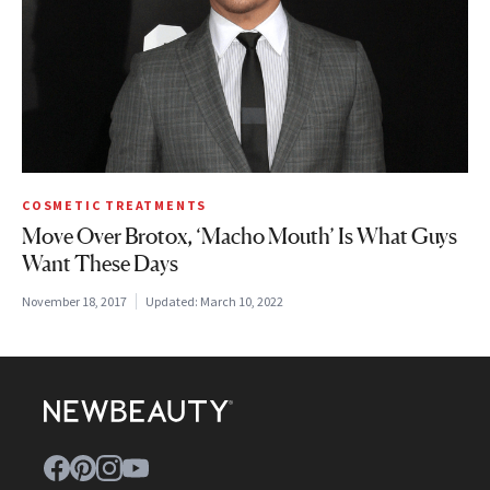
COSMETIC TREATMENTS
Move Over Brotox, ‘Macho Mouth’ Is What Guys
Want These Days
November 18, 2017
Updated:
March 10, 2022