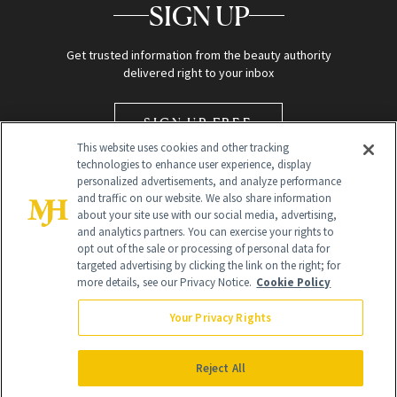
SIGN UP
Get trusted information from the beauty authority
delivered right to your inbox
SIGN UP FREE
This website uses cookies and other tracking
technologies to enhance user experience, display
personalized advertisements, and analyze performance
and traffic on our website. We also share information
about your site use with our social media, advertising,
and analytics partners. You can exercise your rights to
opt out of the sale or processing of personal data for
targeted advertising by clicking the link on the right; for
Global Headquarters
more details, see our Privacy Notice.
Cookie Policy
259 Prospect Plains Rd Building H
Monroe Township, NJ 08831 info@newbeauty.com
Your Privacy Rights
info@newbeauty.com
NewBeauty may earn a portion of sales from products that are
purchased through our site as part of our affiliate partnerships with
Reject All
retailers.
©
2026
All Rights Reserved