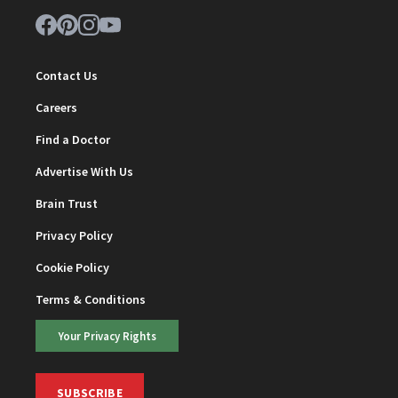
Contact Us
Careers
Find a Doctor
Advertise With Us
Brain Trust
Privacy Policy
Cookie Policy
Terms & Conditions
Your Privacy Rights
SUBSCRIBE