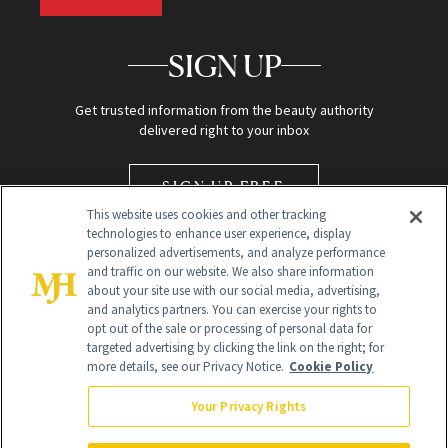
SIGN UP
Get trusted information from the beauty authority
delivered right to your inbox
SIGN UP FREE
This website uses cookies and other tracking
technologies to enhance user experience, display
personalized advertisements, and analyze performance
and traffic on our website. We also share information
about your site use with our social media, advertising,
and analytics partners. You can exercise your rights to
opt out of the sale or processing of personal data for
targeted advertising by clicking the link on the right; for
Global Headquarters
more details, see our Privacy Notice.
Cookie Policy
259 Prospect Plains Rd Building H
Monroe Township, NJ 08831 info@newbeauty.com
Your Privacy Rights
info@newbeauty.com
NewBeauty may earn a portion of sales from products that are
purchased through our site as part of our affiliate partnerships with