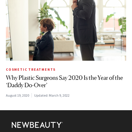
COSMETIC TREATMENTS
Why Plastic Surgeons Say 2020 Is the Year of the
‘Daddy Do-Over’
August 19, 2020
Updated:
March 9, 2022