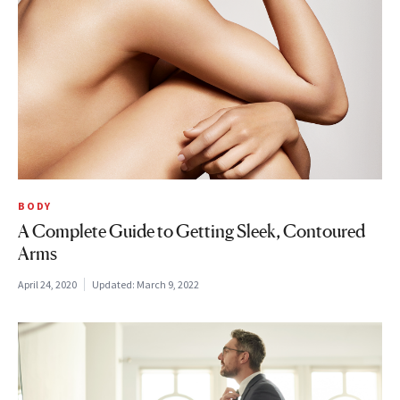
BODY
A Complete Guide to Getting Sleek, Contoured
Arms
April 24, 2020
Updated:
March 9, 2022