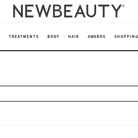
E
TREATMENTS
BODY
HAIR
AWARDS
SHOPPIN