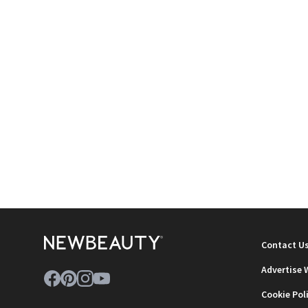
Contact U
Advertise 
Cookie Pol