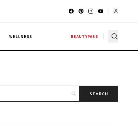
G
WELLNESS
BEAUTYPASS
SEARCH