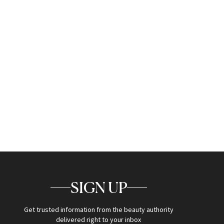
SIGN UP
Get trusted information from the beauty authority
delivered right to your inbox