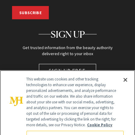
SUBSCRIBE
SIGN UP
Get trusted information from the beauty authority
delivered right to your inbox
SIGN UP FREE
This website uses cookies and other tracking
technologies to enhance user experience, display
personalized advertisements, and analyze performance
and traffic on our website. We also share information
about your site use with our social media, advertising,
and analytics partners. You can exercise your rights to
opt out of the sale or processing of personal data for
targeted advertising by clicking the link on the right; for
Global Headquarters
more details, see our Privacy Notice.
Cookie Policy
259 Prospect Plains Rd Building H
Monroe Township, NJ 08831 info@newbeauty.com