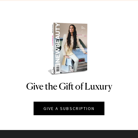
Give the Gift of Luxury
NEWBEAUTY
GIVE A SUBSCRIPTION