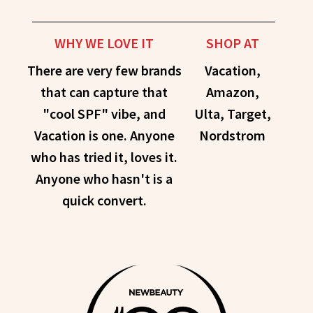
WHY WE LOVE IT
SHOP AT
There are very few brands
Vacation,
that can capture that
Amazon,
"cool SPF" vibe, and
Ulta, Target,
Vacation is one. Anyone
Nordstrom
who has tried it, loves it.
Anyone who hasn't is a
quick convert.