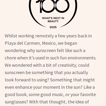
Whilst working remotely a few years back in
Playa del Carmen, Mexico, we began
wondering why sunscreen felt like such a
chore when it’s used in such fun environments.
We wondered with a bit of creativity, could
sunscreen be something that you actually
look forward to using? Something that might
even enhance your moment in the sun? Like a
good book, some good music, or your favorite
sunglasses? With that thought, the idea of