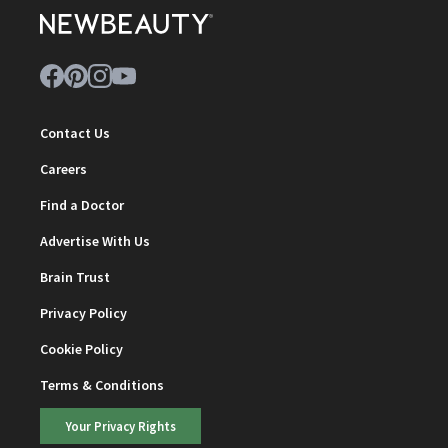
Contact Us
Careers
Find a Doctor
Advertise With Us
Brain Trust
Privacy Policy
Cookie Policy
Terms & Conditions
Your Privacy Rights