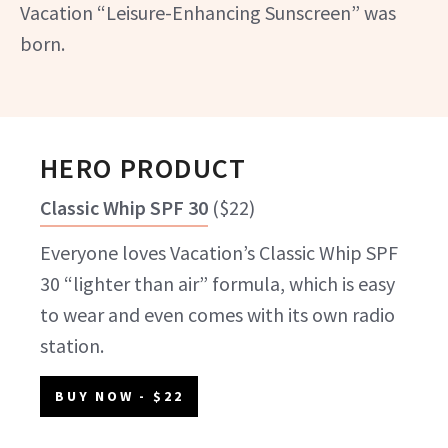
Vacation “Leisure-Enhancing Sunscreen” was
born.
HERO PRODUCT
Classic Whip SPF 30
(
$22
)
Everyone loves Vacation’s Classic Whip SPF
30 “lighter than air” formula, which is easy
to wear and even comes with its own radio
station.
BUY NOW
- $22