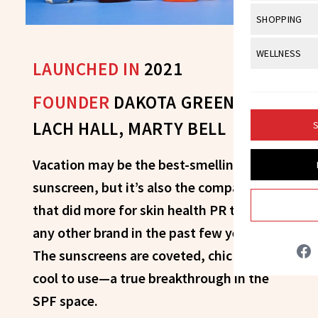
Body Sculpt
Bond Repai
View All
Awa
SHOPPING
Hyperpigme
Microneedl
Breasts
Celebrity Ha
NB100 Awar
Makeup
View All
Sho
WELLNESS
Post-Proce
Butts
LAUNCHED IN
2021
Dry Hair
16th Annual
Sensitive S
BeautyRepo
Regenerati
View All
Wel
Cellulite
Frizzy Hair
FOUNDER
DAKOTA GREEN,
2025 NewBe
Skin Care
Gift Guides
Skin Lifting
Fitness
Fragrance
Gray Hair
LACH HALL, MARTY BELL
S
Skin Condit
NewBeauty 
GLP-1s
Hands + Nai
Hair Color
Smile
Product Re
Vacation may be the best-smelling
Health
Legs
Hair Growth
sunscreen, but it’s also the company
Sun Care
Menopause
Pregnancy
Hair Repair
that did more for skin health PR than
any other brand in the past few years.
Scalp Healt
The sunscreens are coveted, chic and
Tips + Tutor
cool to use—a true breakthrough in the
SPF space.