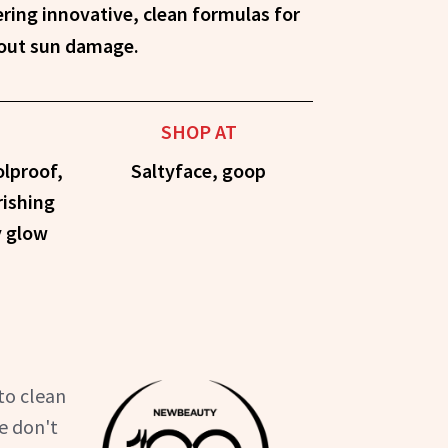
hout sun damage.
SHOP AT
olproof,
Saltyface, goop
rishing
y glow
to clean
e don't