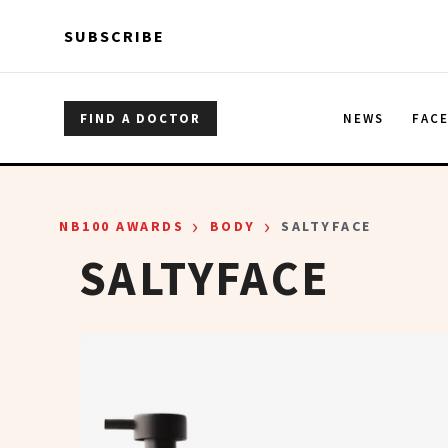
Skip to main content
Skip to main content
SUBSCRIBE
FIND A DOCTOR
NEWS
FAC
›
›
NB100 AWARDS
BODY
SALTYFACE
SALTYFACE