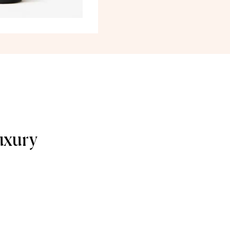
uxury