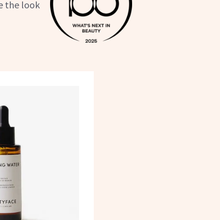
e the look