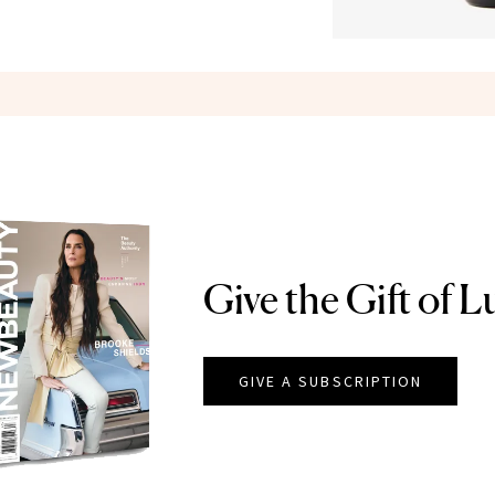
Give the Gift of L
GIVE A SUBSCRIPTION