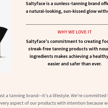
Saltyface is a sunless-tanning brand offering innovative, clean formulas for
a natural-looking, sun-kissed glow wit
WHY WE LOVE IT
Saltyface's commitment to creating fo
streak-free tanning products with nou
ingredients makes achieving a health
easier and safer than ever.
ust a tanning brand—it's a lifestyle. We're committed 
every aspect of our products with intention because w