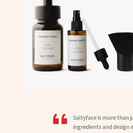
Saltyface is more than j
ingredients and design 