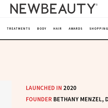
E
TREATMENTS
BODY
HAIR
AWARDS
SHOPPIN
LAUNCHED IN
2020
FOUNDER
BETHANY MENZEL, 