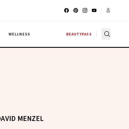
G
WELLNESS
BEAUTYPASS
DAVID MENZEL