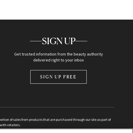
SIGN UP
Get trusted information from the beauty authority
delivered right to your inbox
SIGN UP FREE
ion of sales from products that are purchased through our site as part of
with retailers.
d