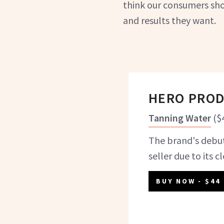
think our consumers sho
and results they want.
HERO PRO
Tanning Water
(
$
The brand's debut
seller due to its c
BUY NOW
- $44