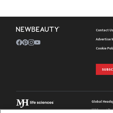
NEWB
Contact U
Advertise 
Cookie Pol
SUBSC
Global Headq
259 Prospect Pla