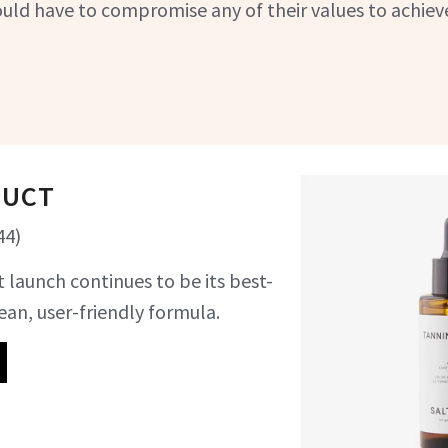
uld have to compromise any of their values to achiev
DUCT
44
)
 launch continues to be its best-
lean, user-friendly formula.