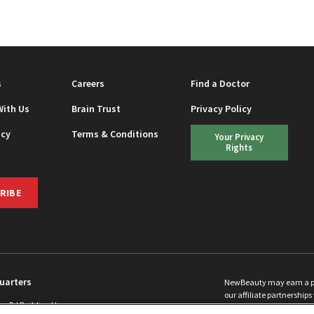
EAUTY
s
Careers
Find a Doctor
With Us
Brain Trust
Privacy Policy
icy
Terms & Conditions
Your Privacy
Rights
RIBE
uarters
NewBeauty may earn a port
our affiliate partnerships 
ins Rd Building H
©
2026
All Rights Reserve