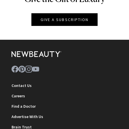
GIVE A SUBSCRIPTION
Contact Us
Careers
Find a Doctor
Advertise With Us
Brain Trust