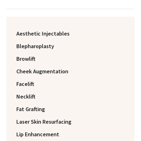
Aesthetic Injectables
Blepharoplasty
Browlift
Cheek Augmentation
Facelift
Necklift
Fat Grafting
Laser Skin Resurfacing
Lip Enhancement