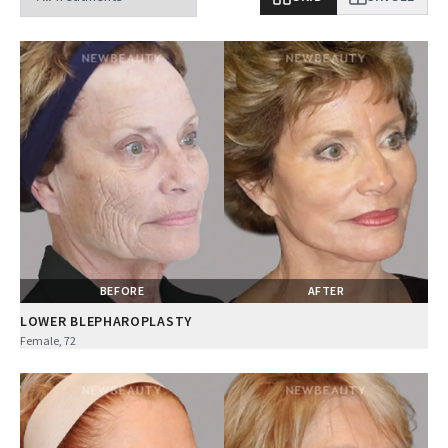
BEFORE
AFTER
LOWER BLEPHAROPLASTY
Female, 72