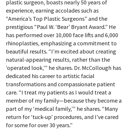
plastic surgeon, boasts nearly 50 years of
experience, earning accolades such as
“America’s Top Plastic Surgeons” and the
prestigious “Paul W. ‘Bear’ Bryant Award.” He
has performed over 10,000 face lifts and 6,000
rhinoplasties, emphasizing a commitment to
beautiful results. “I’m excited about creating
natural-appearing results, rather than the
‘operated look,’” he shares. Dr. McCollough has
dedicated his career to artistic facial
transformations and compassionate patient
care. “I treat my patients as I would treat a
member of my family—because they become a
part of my ‘medical family,’” he shares. “Many
return for ‘tuck-up’ procedures, and I’ve cared
for some for over 30 years.”