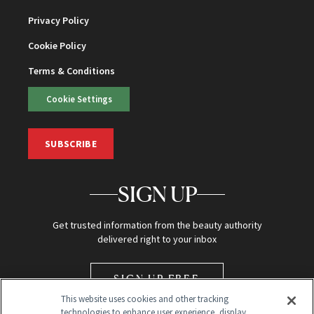
Privacy Policy
Cookie Policy
Terms & Conditions
Cookie Settings
SUBSCRIBE
SIGN UP
Get trusted information from the beauty authority
delivered right to your inbox
SIGN UP FREE
This website uses cookies and other tracking
technologies to enhance user experience, display