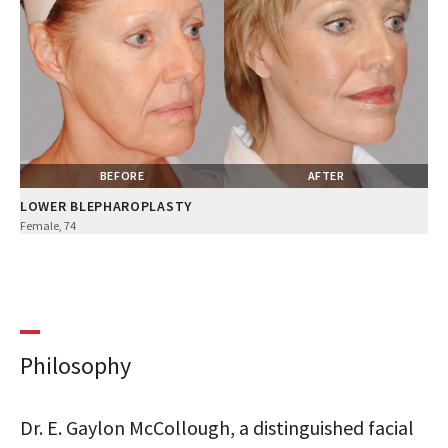
BEFORE
AFTER
LOWER BLEPHAROPLASTY
Female, 74
Philosophy
Dr. E. Gaylon McCollough, a distinguished facial