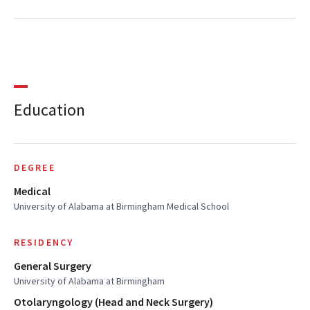
Education
DEGREE
Medical
University of Alabama at Birmingham Medical School
RESIDENCY
General Surgery
University of Alabama at Birmingham
Otolaryngology (Head and Neck Surgery)