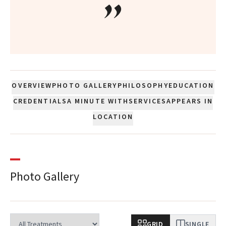
”
OVERVIEW
PHOTO GALLERY
PHILOSOPHY
EDUCATION
CREDENTIALS
A MINUTE WITH
SERVICES
APPEARS IN
LOCATION
Photo Gallery
GRID
SINGLE