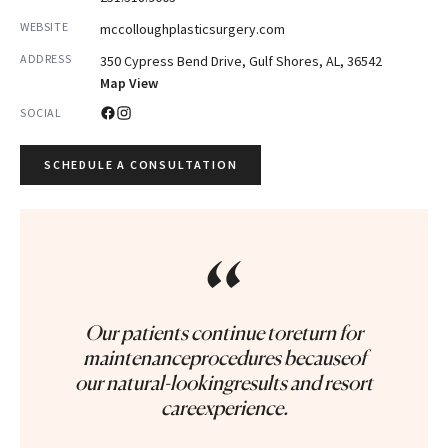
WEBSITE
mccolloughplasticsurgery.com
ADDRESS
350 Cypress Bend Drive, Gulf Shores, AL, 36542
Map View
SOCIAL
SCHEDULE A CONSULTATION
“
Our patients continue toreturn for
maintenanceprocedures becauseof
our natural-lookingresults and resort
careexperience.