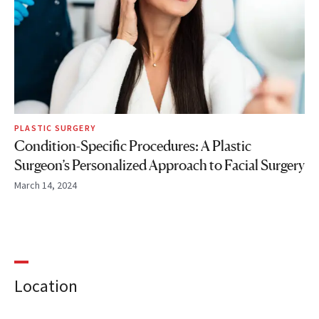
PLASTIC SURGERY
Condition-Specific Procedures: A Plastic
Surgeon’s Personalized Approach to Facial Surgery
March 14, 2024
Location