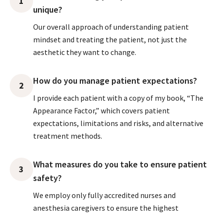
1
unique?
Our overall approach of understanding patient
mindset and treating the patient, not just the
aesthetic they want to change.
How do you manage patient expectations?
2
I provide each patient with a copy of my book, “The
Appearance Factor,” which covers patient
expectations, limitations and risks, and alternative
treatment methods.
What measures do you take to ensure patient
3
safety?
We employ only fully accredited nurses and
anesthesia caregivers to ensure the highest