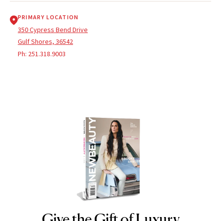
PRIMARY LOCATION
350 Cypress Bend Drive
Gulf Shores, 36542
Ph:
251.318.9003
Give the Gift of Luxury
NEWBEAUTY