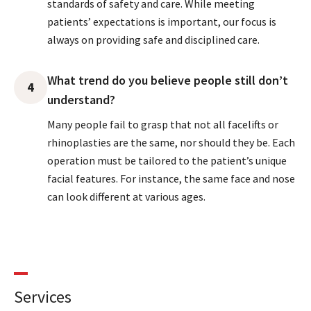
standards of safety and care. While meeting
patients’ expectations is important, our focus is
always on providing safe and disciplined care.
What trend do you believe people still don’t
4
understand?
Many people fail to grasp that not all facelifts or
rhinoplasties are the same, nor should they be. Each
operation must be tailored to the patient’s unique
facial features. For instance, the same face and nose
can look different at various ages.
Services