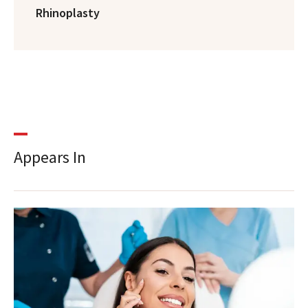
Rhinoplasty
Appears In