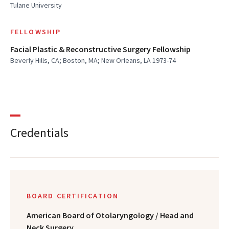
Tulane University
FELLOWSHIP
Facial Plastic & Reconstructive Surgery Fellowship
Beverly Hills, CA; Boston, MA; New Orleans, LA 1973-74
Credentials
BOARD CERTIFICATION
American Board of Otolaryngology / Head and
Neck Surgery