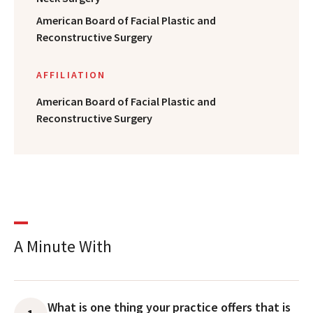
American Board of Facial Plastic and
Reconstructive Surgery
AFFILIATION
American Board of Facial Plastic and
Reconstructive Surgery
A Minute With
What is one thing your practice offers that is