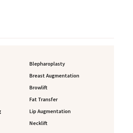
Blepharoplasty
Breast Augmentation
Browlift
Fat Transfer
g
Lip Augmentation
Necklift