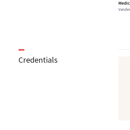
Medic
Vander
Credentials