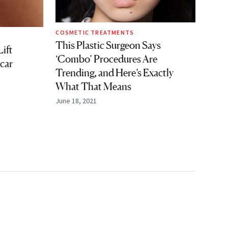
COSMETIC TREATMENTS
This Plastic Surgeon Says
ift
‘Combo’ Procedures Are
car
Trending, and Here’s Exactly
What That Means
June 18, 2021