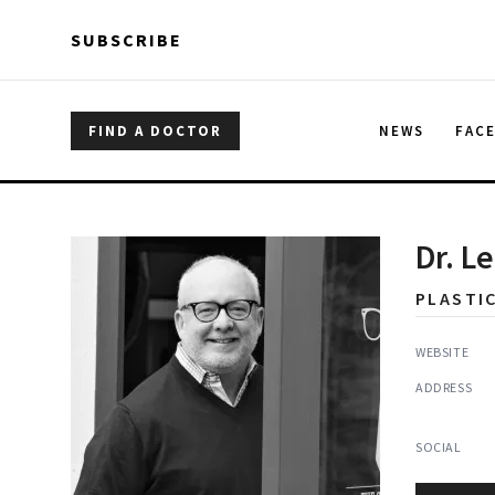
Skip to main content
Skip to main content
SUBSCRIBE
FIND A DOCTOR
NEWS
FAC
Dr. L
PLASTI
WEBSITE
ADDRESS
SOCIAL