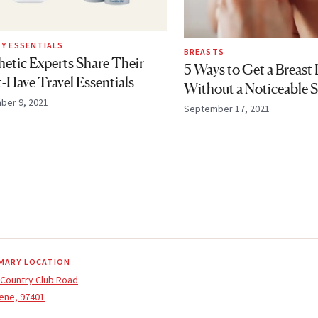
Y ESSENTIALS
BREASTS
hetic Experts Share Their
5 Ways to Get a Breast L
-Have Travel Essentials
Without a Noticeable S
ber 9, 2021
September 17, 2021
MARY LOCATION
 Country Club Road
ene, 97401