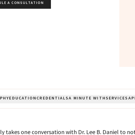
ULE A CONSULTATION
OPHY
EDUCATION
CREDENTIALS
A MINUTE WITH
SERVICES
AP
nly takes one conversation with Dr. Lee B. Daniel to no