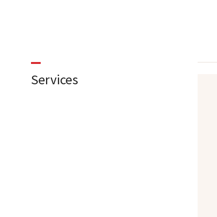
Services