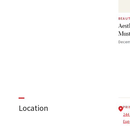
BEAUT
Aest
Must
Decem
Location
PRI
244
Eug