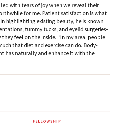
led with tears of joy when we reveal their
worthwhile for me. Patient satisfaction is what
in highlighting existing beauty, he is known
tations, tummy tucks, and eyelid surgeries-
they feel on the inside. “In my area, people
o much that diet and exercise can do. Body-
t has naturally and enhance it with the
FELLOWSHIP