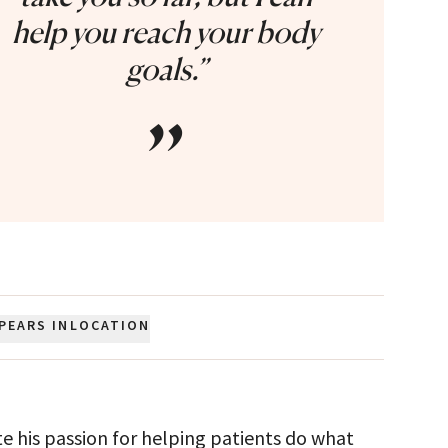
help you reach your body
goals.”
”
PEARS IN
LOCATION
te his passion for helping patients do what