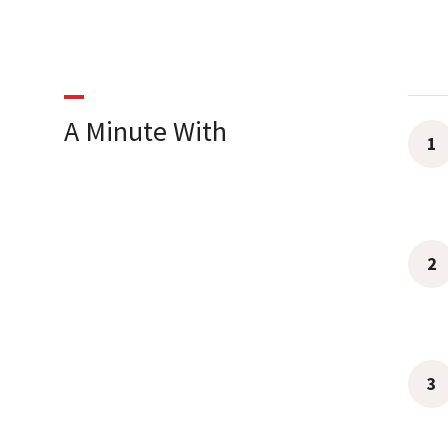
A Minute With
1
2
3