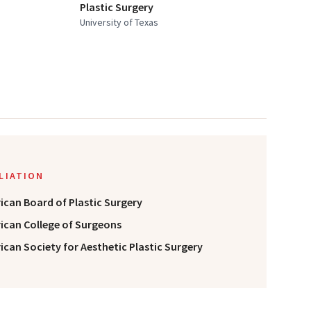
Plastic Surgery
University of Texas
ILIATION
ican Board of Plastic Surgery
ican College of Surgeons
can Society for Aesthetic Plastic Surgery