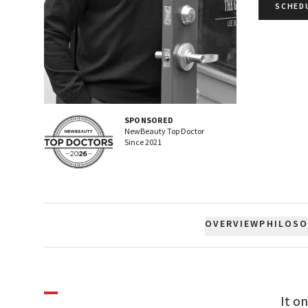
SCHED
SPONSORED
NewBeauty Top Doctor
Since
2021
OVERVIEW
PHILOS
It o