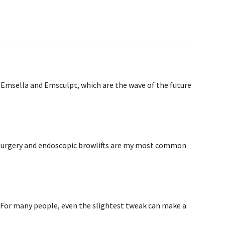
Emsella and Emsculpt, which are the wave of the future
urgery and endoscopic browlifts are my most common
. For many people, even the slightest tweak can make a