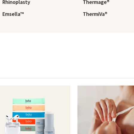
Rhinoplasty
Thermage®
Emsella™
ThermiVa®