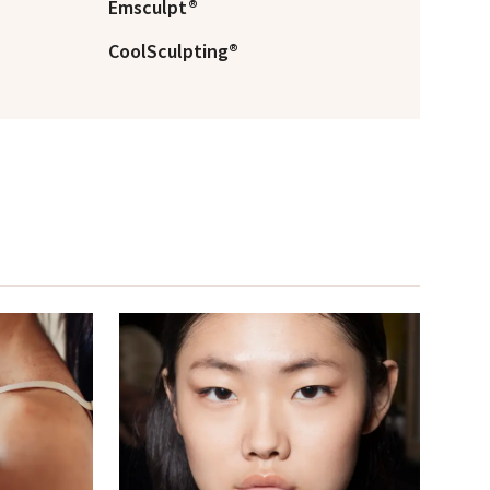
Emsculpt®
CoolSculpting®