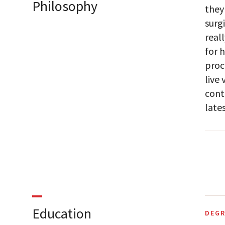
Philosophy
they
surgi
real
for 
proc
live
cont
late
Education
DEGR