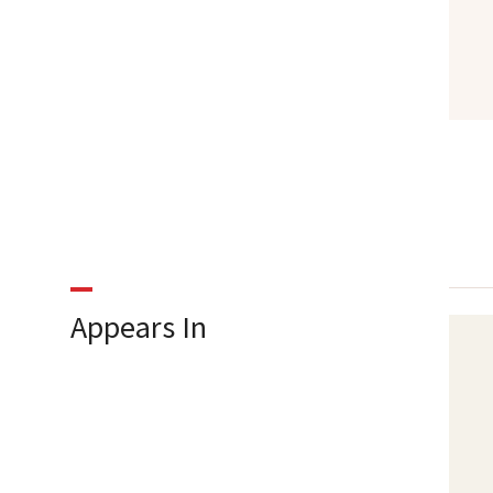
Appears In