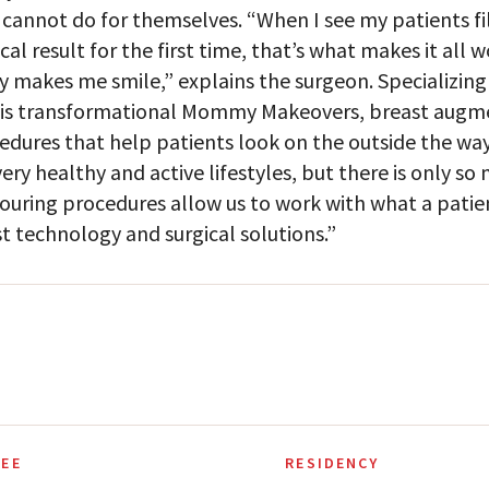
 cannot do for themselves. “When I see my patients fil
cal result for the first time, that’s what makes it all 
ly makes me smile,” explains the surgeon. Specializing 
his transformational Mommy Makeovers, breast augmen
edures that help patients look on the outside the way 
 very healthy and active lifestyles, but there is only s
ouring procedures allow us to work with what a patien
st technology and surgical solutions.”
EE
RESIDENCY