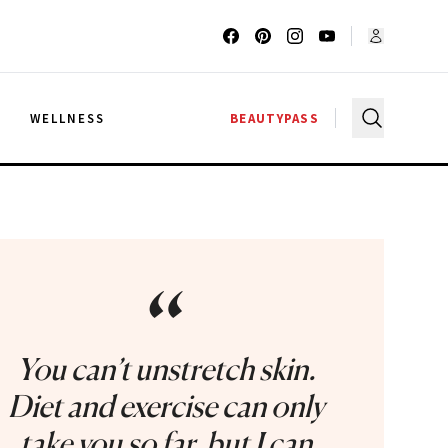
G
WELLNESS
BEAUTYPASS
“
You can’t unstretch skin.
Diet and exercise can only
take you so far, but I can