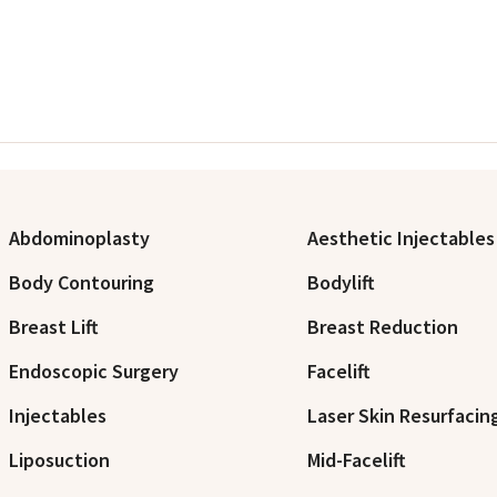
Abdominoplasty
Aesthetic Injectables
Body Contouring
Bodylift
Breast Lift
Breast Reduction
Endoscopic Surgery
Facelift
Injectables
Laser Skin Resurfacin
Liposuction
Mid-Facelift