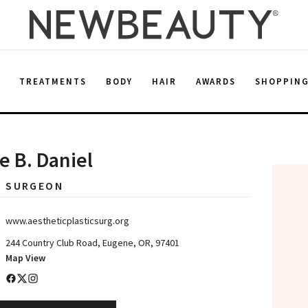
E
TREATMENTS
BODY
HAIR
AWARDS
SHOPPIN
ee B. Daniel
C SURGEON
www.aestheticplasticsurg.org
244 Country Club Road, Eugene, OR, 97401
Map View