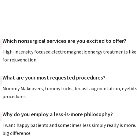
Which nonsurgical services are you excited to offer?
High-intensity focused electromagnetic energy treatments like 
for rejuvenation.
What are your most requested procedures?
Mommy Makeovers, tummy tucks, breast augmentation, eyelid s
procedures.
Why do you employ a less-is-more philosophy?
I want happy patients and sometimes less simply really is more
big difference.