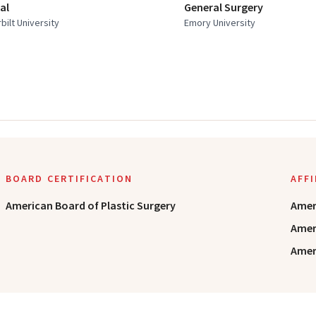
al
General Surgery
bilt University
Emory University
BOARD CERTIFICATION
AFF
American Board of Plastic Surgery
Amer
Amer
Ameri