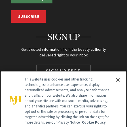
SUBSCRIBE
SIGN UP
Get trusted information from the beauty authority
delivered right to your inbox
SIGN UP FREE
This website uses cookies and other tracking
technologies to enhance user experience, display
personalized advertisements, and analyze performance
and traffic on our website. We also share information
about your site use with our social media, advertising,
and analytics partners. You can exercise your rights to
opt out of the sale or processing of personal data for
Global Headquarters
targeted advertising by clicking the link on the right; for
more details, see our Privacy Notice.
Cookie Policy
259 Prospect Plains Rd Building H