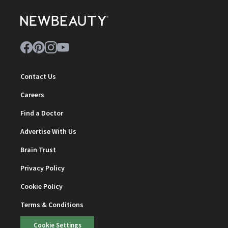
Contact Us
Careers
Find a Doctor
Advertise With Us
Brain Trust
Privacy Policy
Cookie Policy
Terms & Conditions
Cookie Settings