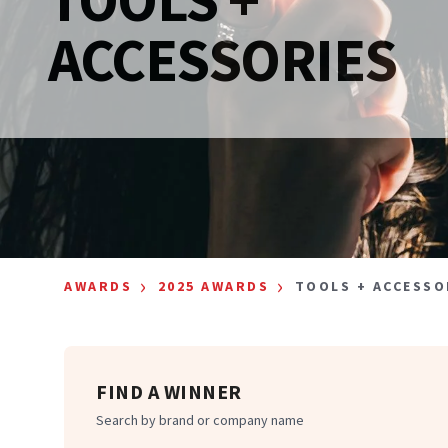
ACCESSORIES
›
›
AWARDS
2025 AWARDS
TOOLS + ACCESSO
FIND A WINNER
Search by brand or company name