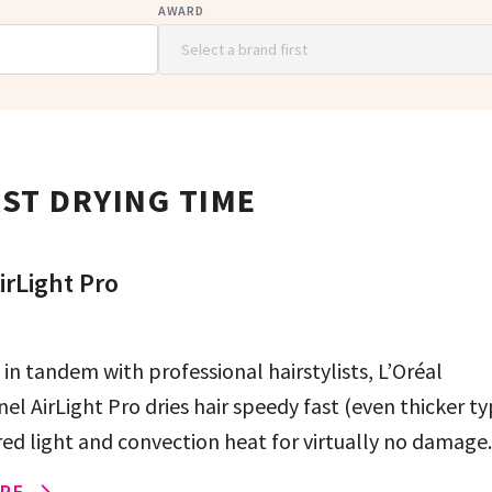
AWARD
ST DRYING TIME
irLight Pro
in tandem with professional hairstylists, L’Oréal
el AirLight Pro dries hair speedy fast (even thicker ty
red light and convection heat for virtually no damage.
RE