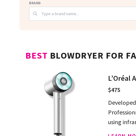
BRAND
BEST
BLOWDRYER FOR FA
L’Oréal A
$475
Developed 
Professionn
using infra
LEARN MO