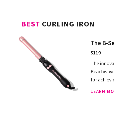
BEST
CURLING IRON
The B-Se
$119
The innova
Beachwaver 
for achiev
LEARN MO