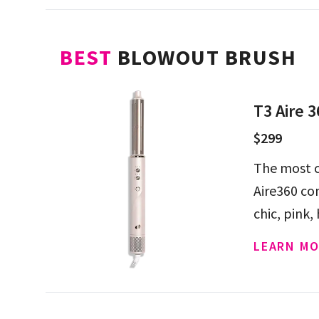
BEST
BLOWOUT BRUSH
T3 Aire 3
$299
The most c
Aire360 co
chic, pink,
LEARN MO