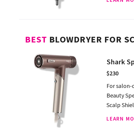
BEST
BLOWDRYER FOR SC
Shark Sp
$230
For salon-q
Beauty Spe
Scalp Shie
from extr
LEARN MO