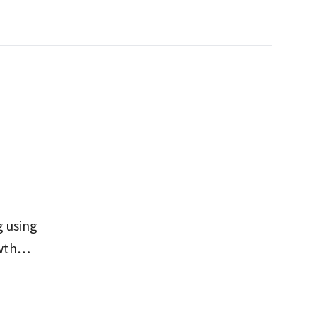
 using
wth