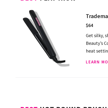
Trademar
$64
Get silky, 
Beauty’s Co
heat setti
LEARN MO