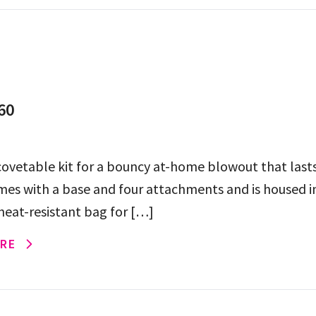
60
ovetable kit for a bouncy at-home blowout that lasts
mes with a base and four attachments and is housed i
 heat-resistant bag for […]
RE