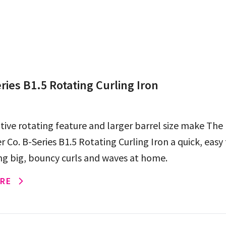
ries B1.5 Rotating Curling Iron
tive rotating feature and larger barrel size make The
Co. B-Series B1.5 Rotating Curling Iron a quick, easy
ing big, bouncy curls and waves at home.
RE