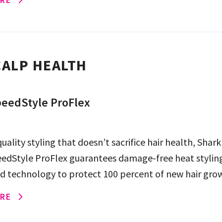
ALP HEALTH
eedStyle ProFlex
uality styling that doesn’t sacrifice hair health, Shark
edStyle ProFlex guarantees damage-free heat styling
ld technology to protect 100 percent of new hair gro
eme […]
RE