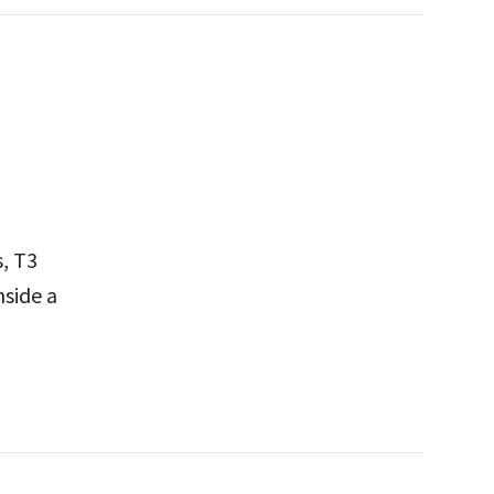
, T3
nside a