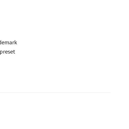
rademark
 preset