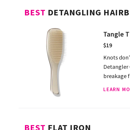
BEST
DETANGLING HAIR
Tangle T
$19
Knots don’
Detangler 
breakage f
LEARN MO
BEST
FLAT IRON