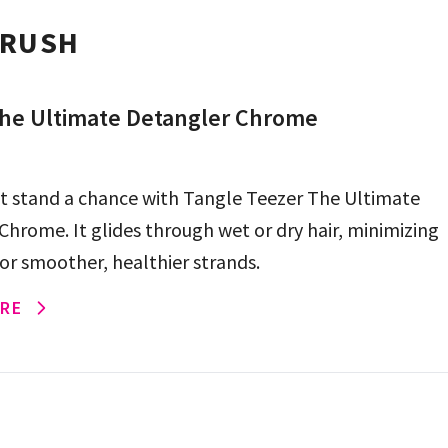
BRUSH
he Ultimate Detangler Chrome
t stand a chance with Tangle Teezer The Ultimate
Chrome. It glides through wet or dry hair, minimizing
or smoother, healthier strands.
RE