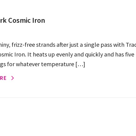
k Cosmic Iron
shiny, frizz-free strands after just a single pass with T
smic Iron. It heats up evenly and quickly and has five
ngs for whatever temperature […]
RE