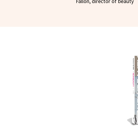
Fallon, director of beauty
NEWB