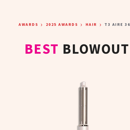
Skip to main content
›
›
›
AWARDS
2025 AWARDS
HAIR
T3 AIRE 3
BEST
BLOWOUT