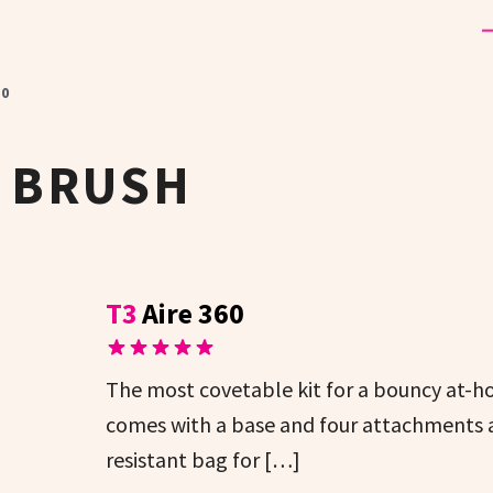
60
 BRUSH
T3
Aire 360
The most covetable kit for a bouncy at-h
comes with a base and four attachments an
resistant bag for […]