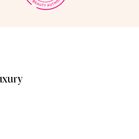
uxury