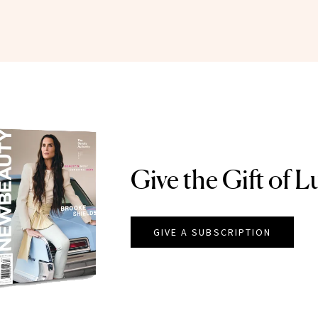
Give the Gift of L
GIVE A SUBSCRIPTION
EAUTY