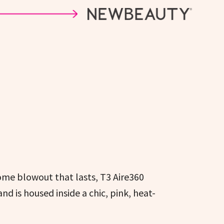
ome blowout that lasts, T3 Aire360
d is housed inside a chic, pink, heat-