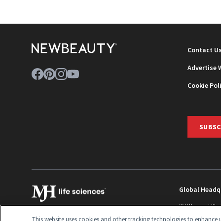
Contact U
Advertise 
Cookie Pol
SUBSC
Global Headq
259 Prospect Pla
Monroe Townshi
This website uses cookies and other tracking technologies to enhance u