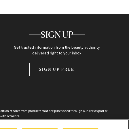
SIGN UP
Get trusted information from the beauty authority
delivered right to your inbox
SIGN UP FREE
ion of sales from products that are purchased through our site as part of
with retailers.
d