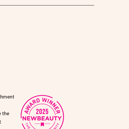
achment
e the
t