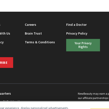
s
Careers
Find a Doctor
With Us
Brain Trust
Privacy Policy
icy
Terms & Conditions
Your Privacy
Rights
RIBE
uarters
NewBeauty may earn a port
our affiliate partnerships 
ins Rd Building H
©
2026
All Rights Reserve
p, NJ 08831 info@newbeauty.com
ser experience, display personalized advertisements,