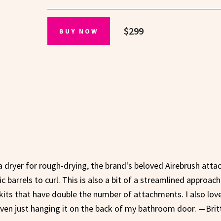
$299
BUY NOW
 dryer for rough-drying, the brand's beloved Airebrush att
barrels to curl. This is also a bit of a streamlined approach
kits that have double the number of attachments. I also lov
 even just hanging it on the back of my bathroom door. —Brit