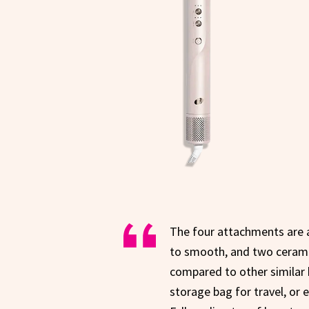
The four attachments are a
to smooth, and two ceramic 
compared to other similar 
storage bag for travel, or