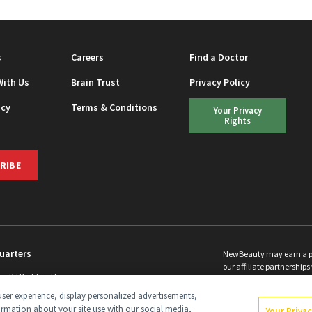
s
Careers
Find a Doctor
With Us
Brain Trust
Privacy Policy
icy
Terms & Conditions
Your Privacy
Rights
RIBE
uarters
NewBeauty may earn a port
our affiliate partnerships 
ins Rd Building H
©
2026
All Rights Reserve
p, NJ 08831 info@newbeauty.com
ser experience, display personalized advertisements,
y.com
ormation about your site use with our social media,
Your Priva