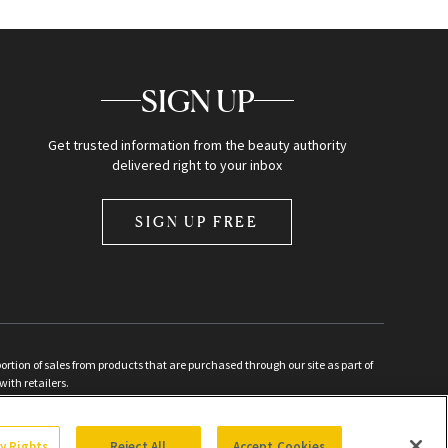
SIGN UP
Get trusted information from the beauty authority
delivered right to your inbox
SIGN UP FREE
ion of sales from products that are purchased through our site as part of
with retailers.
d
cy Rights
Reject All
Accept Cookies