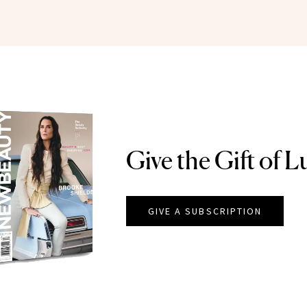
Give the Gift of L
GIVE A SUBSCRIPTION
EAUTY