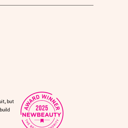
it, but
build