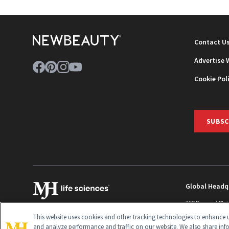
Contact U
Advertise 
Cookie Pol
SUBSC
Global Headq
259 Prospect Pla
Monroe Townshi
This website uses cookies and other tracking technologies to enhance u
info@newbeaut
and analyze performance and traffic on our website. We also share inf