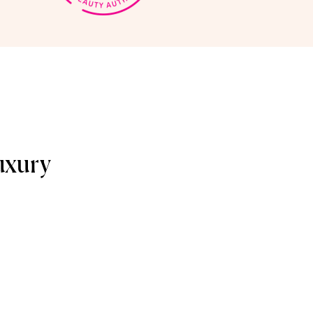
uxury