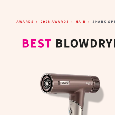
Skip to main content
›
›
›
AWARDS
2025 AWARDS
HAIR
SHARK SP
BEST
BLOWDRYE