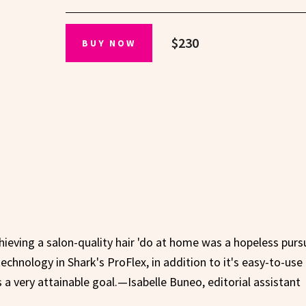
$230
BUY NOW
hieving a salon-quality hair 'do at home was a hopeless pursu
echnology in Shark's ProFlex, in addition to it's easy-to-use 
 very attainable goal.—Isabelle Buneo, editorial assistant