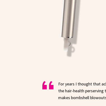
For years I thought that ac
the hair-health perserving t
makes bombshell blowouts a