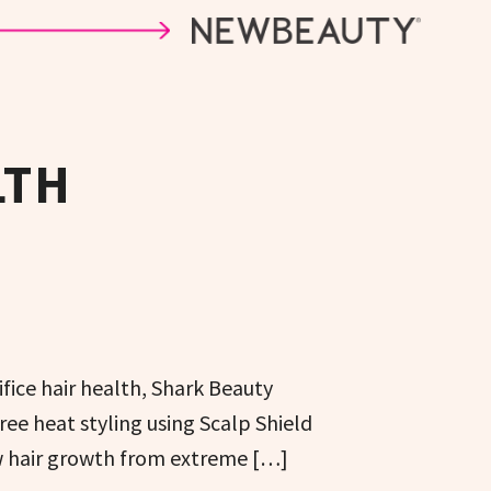
LTH
ifice hair health, Shark Beauty
e heat styling using Scalp Shield
w hair growth from extreme […]