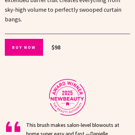
sky-high volume to perfectly swooped curtain
bangs.
$98
BUY NOW
This brush makes salon-level blowouts at
home super easy and fast.—Danielle