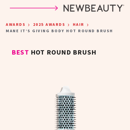
Skip to main content
›
›
›
AWARDS
2025 AWARDS
HAIR
MANE IT’S GIVING BODY HOT ROUND BRUSH
BEST
HOT ROUND BRUSH