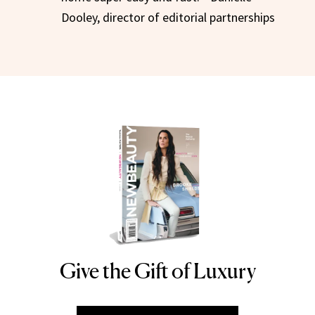
Dooley, director of editorial partnerships
Give the Gift of Luxury
NEWBEAUTY