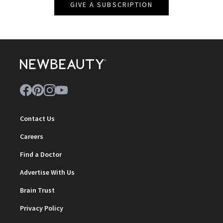
GIVE A SUBSCRIPTION
Contact Us
Careers
Find a Doctor
Advertise With Us
Brain Trust
Privacy Policy