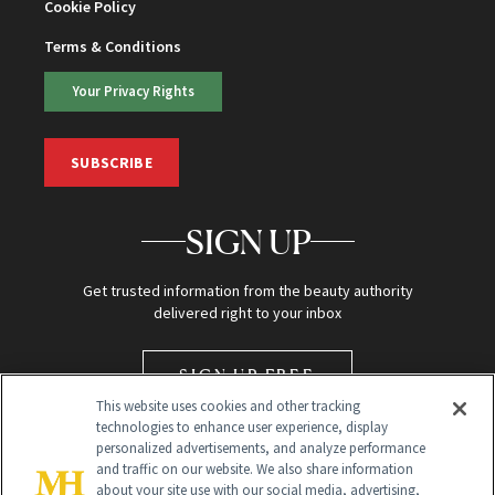
Cookie Policy
Terms & Conditions
Your Privacy Rights
SUBSCRIBE
SIGN UP
Get trusted information from the beauty authority
delivered right to your inbox
SIGN UP FREE
This website uses cookies and other tracking
technologies to enhance user experience, display
personalized advertisements, and analyze performance
and traffic on our website. We also share information
about your site use with our social media, advertising,