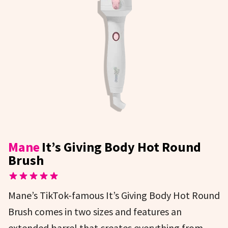
Mane
It’s Giving Body Hot Round
Brush
Mane’s TikTok-famous It’s Giving Body Hot Round
Brush comes in two sizes and features an
extended barrel that creates everything from