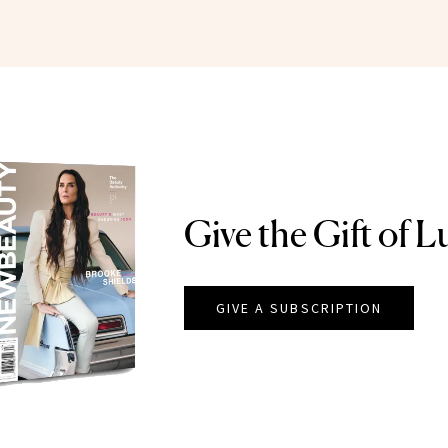
Give the Gift of L
GIVE A SUBSCRIPTION
EAUTY