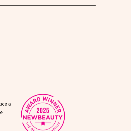
ice a
le