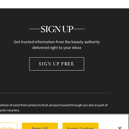
SIGN UP
Get trusted information from the beauty authority
delivered right to your inbox
SIGN UP FREE
ion of sales from products that are purchased through our site as part of
with retailers.
d
cy Rights
Reject All
Accept Cookies