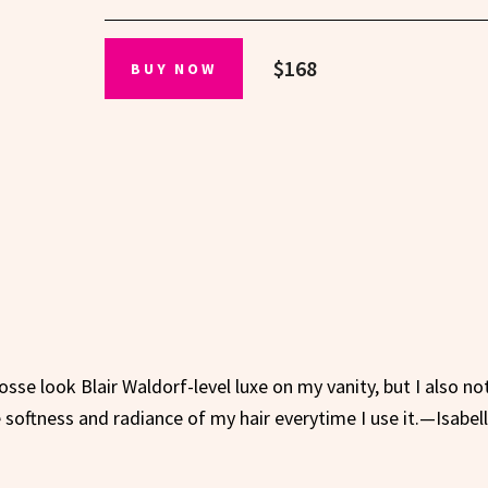
$168
BUY NOW
se look Blair Waldorf-level luxe on my vanity, but I also not
he softness and radiance of my hair everytime I use it.—Isabel