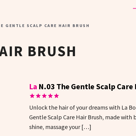
HE GENTLE SCALP CARE HAIR BRUSH
AIR BRUSH
La
N.03 The Gentle Scalp Care
Unlock the hair of your dreams with La B
Gentle Scalp Care Hair Brush, made with b
shine, massage your […]