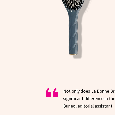
Not only does La Bonne Bros
significant difference in t
Buneo, editorial assistant