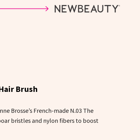
 Hair Brush
onne Brosse’s French-made N.03 The
oar bristles and nylon fibers to boost