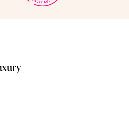
uxury