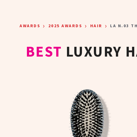
Skip to main content
›
›
›
AWARDS
2025 AWARDS
HAIR
LA N.03 T
BEST
LUXURY H