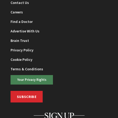
Contact Us
Careers
Find a Doctor
Advertise With Us
Brain Trust
Privacy Policy
Cookie Policy
Terms & Conditions
Your Privacy Rights
SUBSCRIBE
SIGN UP