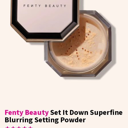
Fenty Beauty
Set It Down Superfine
Blurring Setting Powder