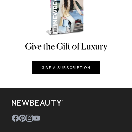
Give the Gift of Luxury
NEWBEAUTY
GIVE A SUBSCRIPTION