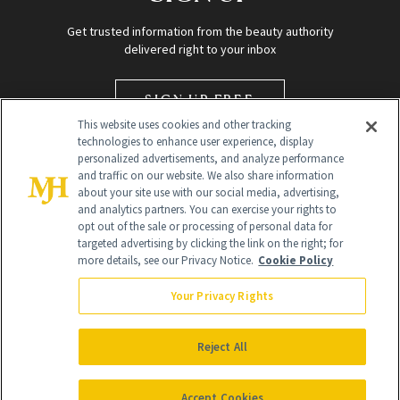
Get trusted information from the beauty authority
delivered right to your inbox
SIGN UP FREE
This website uses cookies and other tracking
technologies to enhance user experience, display
personalized advertisements, and analyze performance
and traffic on our website. We also share information
about your site use with our social media, advertising,
and analytics partners. You can exercise your rights to
opt out of the sale or processing of personal data for
targeted advertising by clicking the link on the right; for
Global Headquarters
more details, see our Privacy Notice.
Cookie Policy
259 Prospect Plains Rd Building H
Monroe Township, NJ 08831 info@newbeauty.com
Your Privacy Rights
info@newbeauty.com
NewBeauty may earn a portion of sales from products that are
purchased through our site as part of our affiliate partnerships with
Reject All
retailers.
©
2026
All Rights Reserved
Accept Cookies