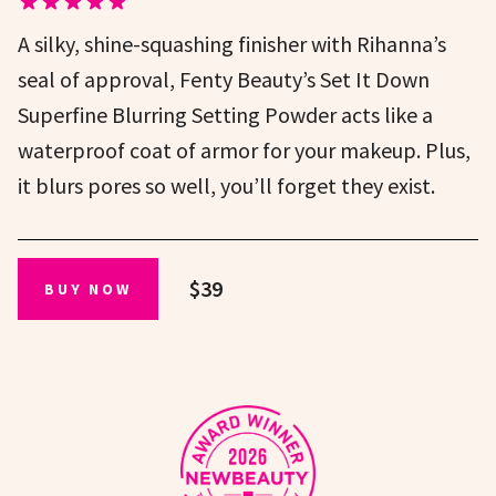
A silky, shine-squashing finisher with Rihanna’s
seal of approval, Fenty Beauty’s Set It Down
Superfine Blurring Setting Powder acts like a
waterproof coat of armor for your makeup. Plus,
it blurs pores so well, you’ll forget they exist.
$39
BUY NOW