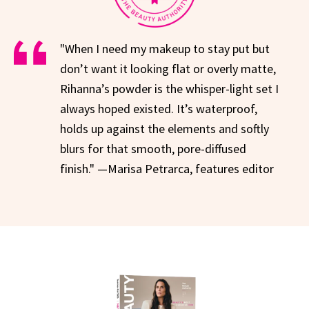
"When I need my makeup to stay put but
don’t want it looking flat or overly matte,
Rihanna’s powder is the whisper-light set I
always hoped existed. It’s waterproof,
holds up against the elements and softly
blurs for that smooth, pore-diffused
finish." —Marisa Petrarca, features editor