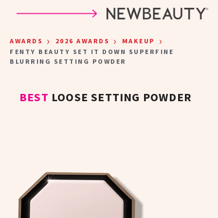
Skip to main content
›
›
›
AWARDS
2026 AWARDS
MAKEUP
FENTY BEAUTY SET IT DOWN SUPERFINE
BLURRING SETTING POWDER
BEST
LOOSE SETTING POWDER