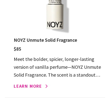
NOYZ Unmute Solid Fragrance
$85
Meet the bolder, spicier, longer-lasting
version of vanilla perfume—NOYZ Unmute
Solid Fragrance. The scent is a standout
from the chic brand, and the solid format
LEARN MORE
makes it perfect for on-the-go […]