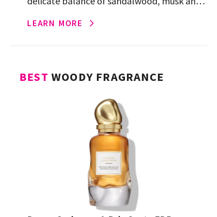
delicate balance of sandalwood, musk and
sugared, creamy vanilla for a cozy,
LEARN MORE
enveloping scent that effortless and
elevated.
BEST
WOODY FRAGRANCE