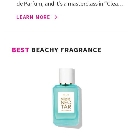
de Parfum, and it’s a masterclass in “Clean
Girl.” Each spritz opens with clean, soft
LEARN MORE
notes before blooming […]
BEST
BEACHY FRAGRANCE