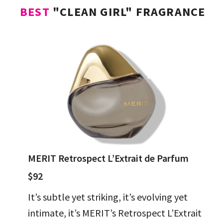
BEST
"CLEAN GIRL" FRAGRANCE
MERIT Retrospect L’Extrait de Parfum
$92
It’s subtle yet striking, it’s evolving yet
intimate, it’s MERIT’s Retrospect L’Extrait