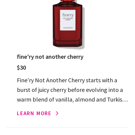
fine'ry not another cherry
$30
Fine’ry Not Another Cherry starts with a
burst of juicy cherry before evolving into a
warm blend of vanilla, almond and Turkish
rose for a rich, addictive finish.
LEARN MORE