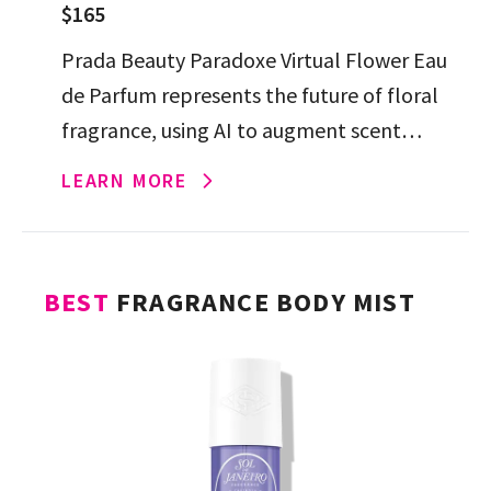
$165
Prada Beauty Paradoxe Virtual Flower Eau
de Parfum represents the future of floral
fragrance, using AI to augment scent
exploration, resulting in a jasmine-forward,
LEARN MORE
fresh yet musky scent.
BEST
FRAGRANCE BODY MIST