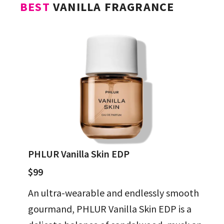
BEST
VANILLA FRAGRANCE
PHLUR Vanilla Skin EDP
$99
An ultra-wearable and endlessly smooth
gourmand, PHLUR Vanilla Skin EDP is a