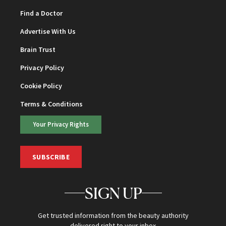
Find a Doctor
Advertise With Us
Brain Trust
Privacy Policy
Cookie Policy
Terms & Conditions
Your Privacy Rights
SUBSCRIBE
SIGN UP
Get trusted information from the beauty authority
delivered right to your inbox