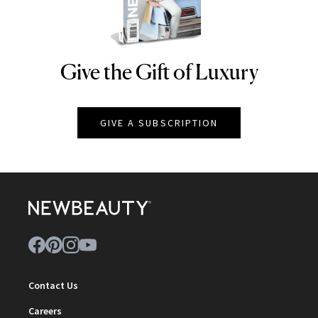
Give the Gift of Luxury
NEWBEAUTY
GIVE A SUBSCRIPTION
Contact Us
Careers