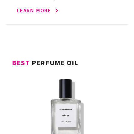
strawberry, marshmallow and vanilla
LEARN MORE
evokes a sweet, fluffy dessert with […]
BEST
PERFUME OIL