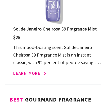
Sol de Janeiro Cheirosa 59 Fragrance Mist
$25
This mood-bosting scent Sol de Janeiro
Cheirosa 59 Fragrance Mist is an instant
classic, with 92 percent of people saying the
mix of plum, amber, sandalwood and
LEARN MORE
vanilla transport them […]
BEST
GOURMAND FRAGRANCE