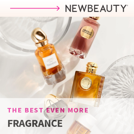
Skip to main content
THE BEST
EVEN MORE
FRAGRANCE