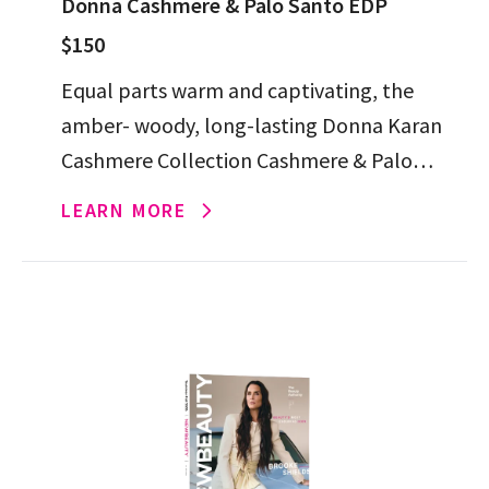
Donna Cashmere & Palo Santo EDP
$150
Equal parts warm and captivating, the
amber- woody, long-lasting Donna Karan
Cashmere Collection Cashmere & Palo
Santo Eau de Parfum is poised to become
LEARN MORE
your next signature.