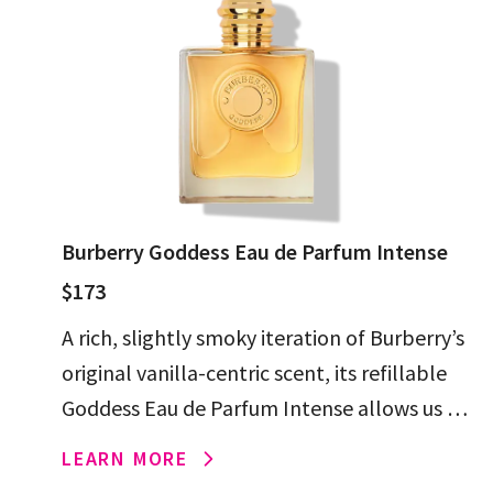
Burberry Goddess Eau de Parfum Intense
$173
A rich, slightly smoky iteration of Burberry’s
original vanilla-centric scent, its refillable
Goddess Eau de Parfum Intense allows us to
keep (and reuse) the beautiful bottle
LEARN MORE
forever.