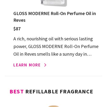
GLOSS MODERNE Roll-On Perfume Oil in
Reves
$87
A rich, nourishing oil with serious lasting
power, GLOSS MODERNE Roll-On Perfume
Oil in Reves smells like a sunny day in
Positano, and will have the cheery
LEARN MORE
compliments rolling in.
BEST
REFILLABLE FRAGRANCE