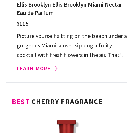
Ellis Brooklyn Ellis Brooklyn Miami Nectar
Eau de Parfum
$115
Picture yourself sitting on the beach under a
gorgeous Miami sunset sipping a fruity
cocktail with fresh flowers in the air. That’s
Ellis Brooklyn Miami Nectar Eau de Parfum
LEARN MORE
in […]
BEST
CHERRY FRAGRANCE