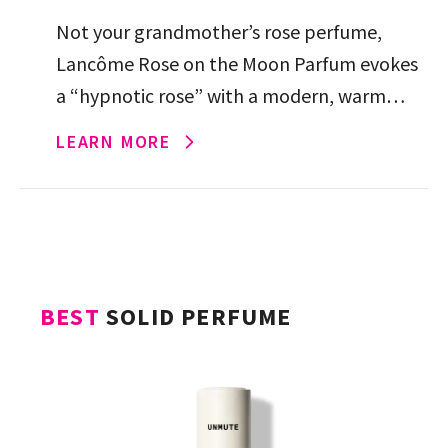
Not your grandmother’s rose perfume,
Lancôme Rose on the Moon Parfum evokes
a “hypnotic rose” with a modern, warm
mysteriousness thanks to its creamy vanilla
LEARN MORE
and sandalwood.
BEST
SOLID PERFUME