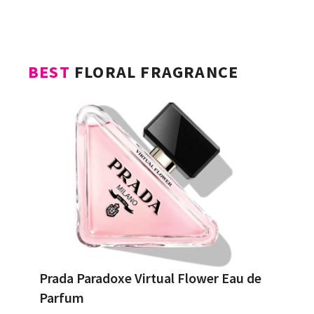
BEST
FLORAL FRAGRANCE
Prada Paradoxe Virtual Flower Eau de
Parfum