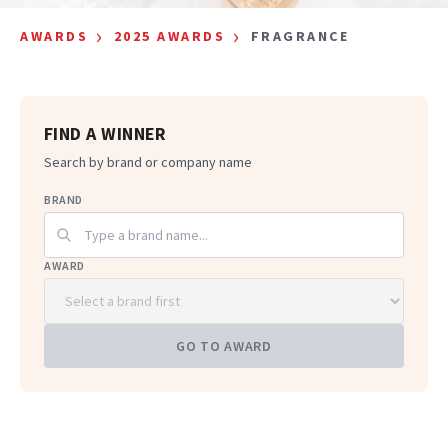
›
›
AWARDS
2025 AWARDS
FRAGRANCE
FIND A WINNER
Search by brand or company name
BRAND
AWARD
GO TO AWARD