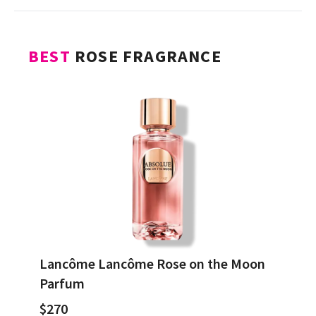
BEST
ROSE FRAGRANCE
Lancôme Lancôme Rose on the Moon
Parfum
$270