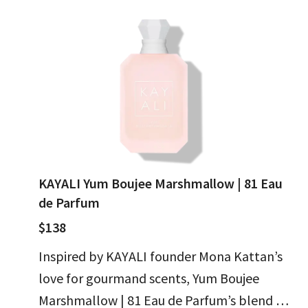
KAYALI Yum Boujee Marshmallow | 81 Eau
de Parfum
$138
Inspired by KAYALI founder Mona Kattan’s
love for gourmand scents, Yum Boujee
Marshmallow | 81 Eau de Parfum’s blend of