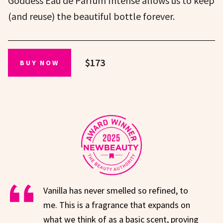
Goddess Eau de Parfum Intense allows us to keep
(and reuse) the beautiful bottle forever.
$173
BUY NOW
Vanilla has never smelled so refined, to
me. This is a fragrance that expands on
what we think of as a basic scent, proving