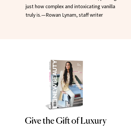
just how complex and intoxicating vanilla
truly is.—Rowan Lynam, staff writer
Give the Gift of Luxury
NEWBEAUTY