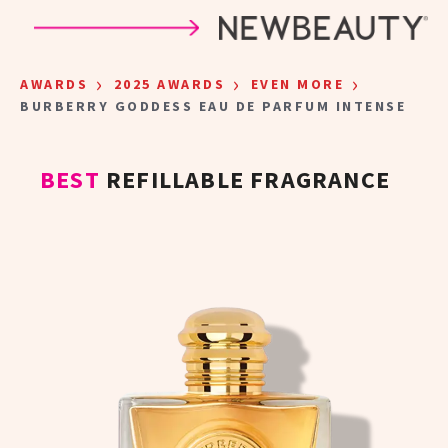
Skip to main content
›
›
›
AWARDS
2025 AWARDS
EVEN MORE
BURBERRY GODDESS EAU DE PARFUM INTENSE
BEST
REFILLABLE FRAGRANCE