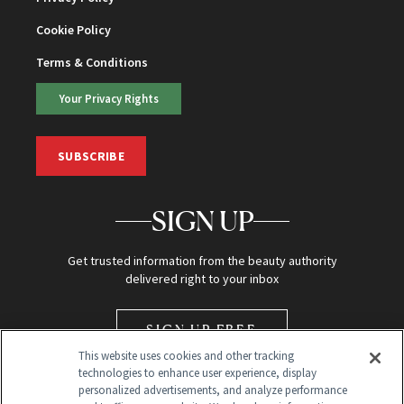
Cookie Policy
Terms & Conditions
Your Privacy Rights
SUBSCRIBE
SIGN UP
Get trusted information from the beauty authority
delivered right to your inbox
SIGN UP FREE
This website uses cookies and other tracking
technologies to enhance user experience, display
personalized advertisements, and analyze performance