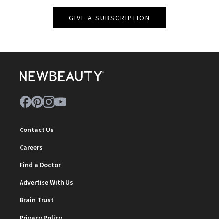
GIVE A SUBSCRIPTION
Contact Us
Careers
Find a Doctor
Advertise With Us
Brain Trust
Privacy Policy