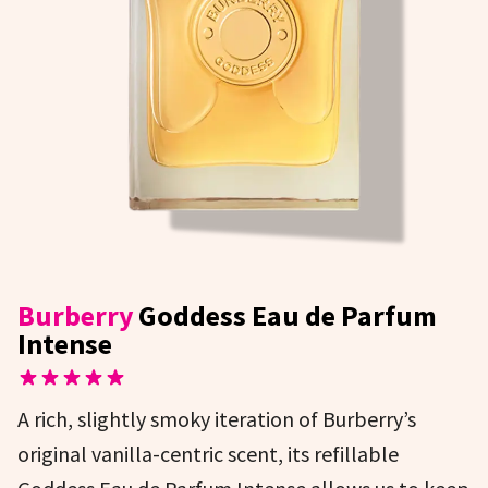
Burberry
Goddess Eau de Parfum
Intense
A rich, slightly smoky iteration of Burberry’s
original vanilla-centric scent, its refillable