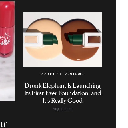
PRODUCT REVIEWS
Drunk Elephant Is Launching
Its First-Ever Foundation, and
It's Really Good
Aug 3, 2026
ur