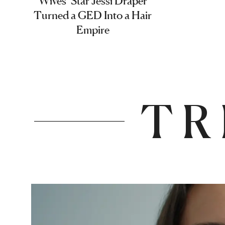
Wives’ Star Jessi Draper
Turned a GED Into a Hair
Empire
TR