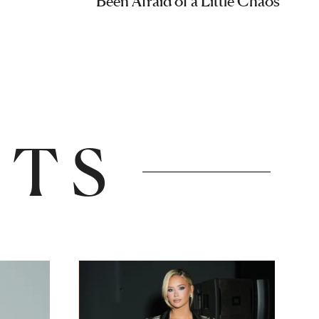
Been Afraid of a Little Chaos
NTS