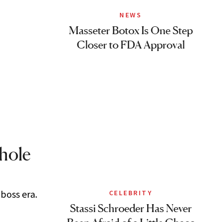
NEWS
Masseter Botox Is One Step
Closer to FDA Approval
Whole
 boss era.
CELEBRITY
Stassi Schroeder Has Never