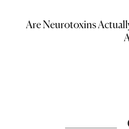
Are Neurotoxins Actually
A