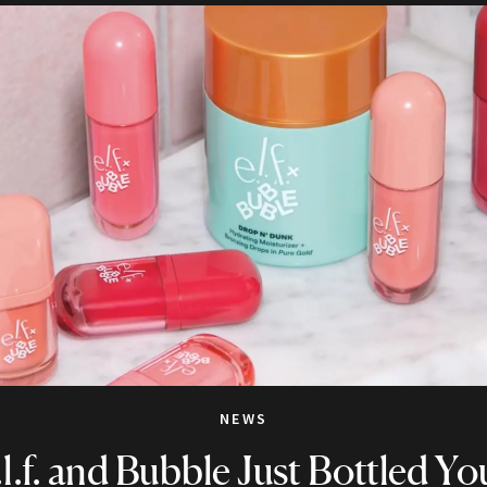
NEWS
.l.f. and Bubble Just Bottled Yo