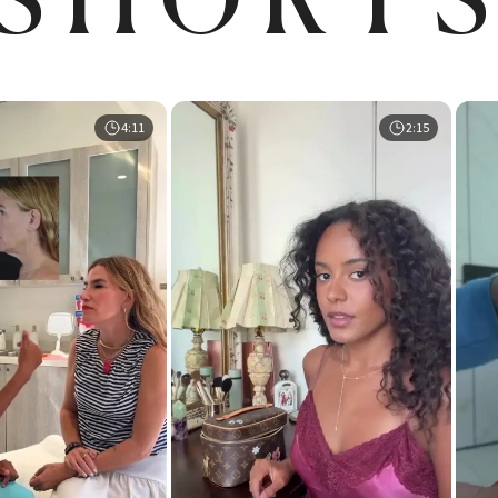
4:11
2:15