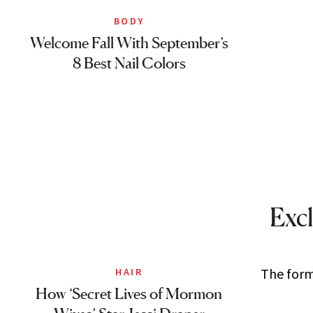
BODY
Welcome Fall With September’s
8 Best Nail Colors
Excl
The forme
HAIR
How ‘Secret Lives of Mormon