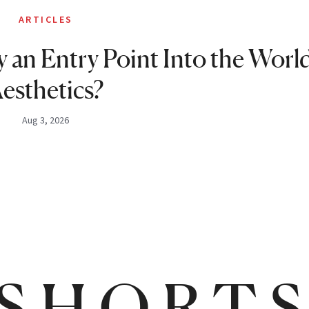
ARTICLES
 an Entry Point Into the World
esthetics?
Aug 3, 2026
SHORT