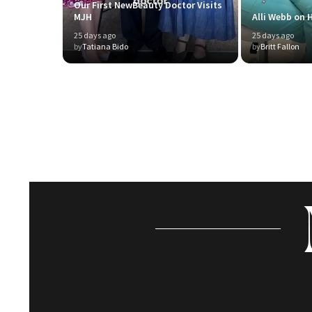
Our First NewBeauty Doctor Visits
MJH
Alli Webb on H
25 days ago
25 days ago
by
Tatiana Bido
by
Britt Fallon