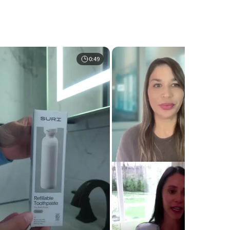
0:49
0:5