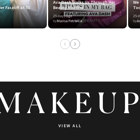
Ava Dash Walks Us Through Her
We 
er Facelift at 51
Beauty Routine
To
25 days ago
25 d
by
Marisa Petrarca
by
A
MAKEU
VIEW ALL