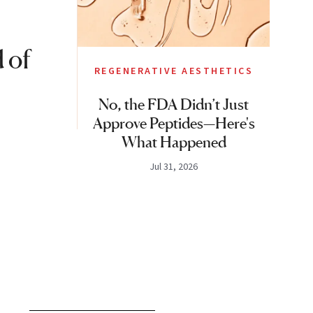
 of
REGENERATIVE AESTHETICS
No, the FDA Didn’t Just
Approve Peptides—Here's
What Happened
Jul 31, 2026
S