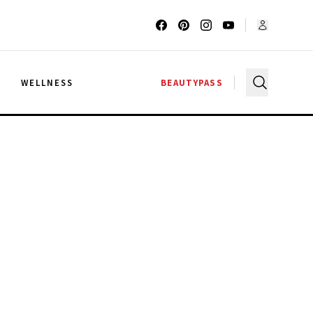
G
WELLNESS
BEAUTYPASS