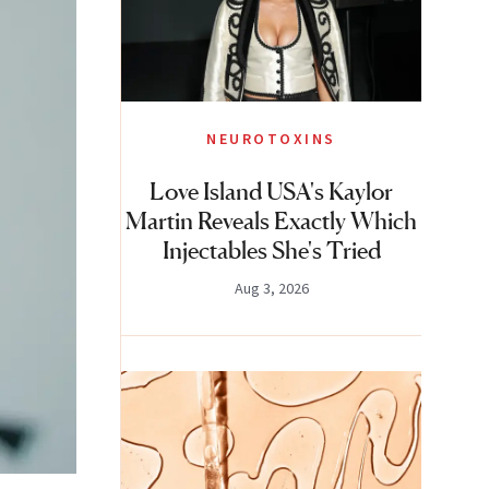
NEUROTOXINS
Love Island USA's Kaylor
Martin Reveals Exactly Which
Injectables She's Tried
Aug 3, 2026