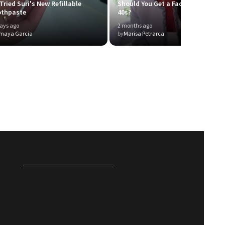
Tried Suri's New Refillable
Should You Get a Facelift in Your
othpaste
40s?
ays ago
2 months ago
maya Garcia
by
Marisa Petrarca
P