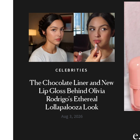
CELEBRITIES
The Chocolate Liner and New
Lip Gloss Behind Olivia
Rodrigo's Ethereal
Lollapalooza Look
Aug 3, 2026
e