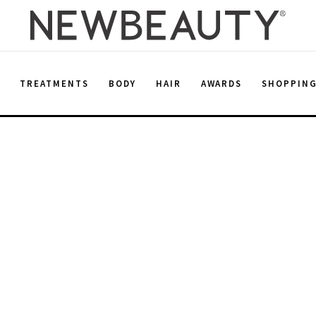
E
TREATMENTS
BODY
HAIR
AWARDS
SHOPPIN