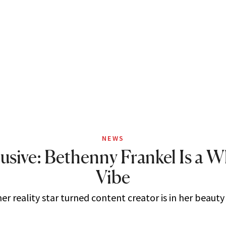
NEWS
usive: Bethenny Frankel Is a 
Vibe
r reality star turned content creator is in her beauty