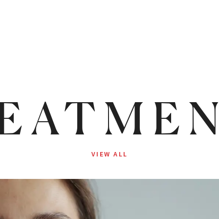
EATME
VIEW ALL