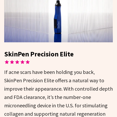
SkinPen Precision Elite
If acne scars have been holding you back,
SkinPen Precision Elite offers a natural way to
improve their appearance. With controlled depth
and FDA clearance, it’s the number-one
microneedling device in the U.S. for stimulating
collagen and supporting natural regeneration