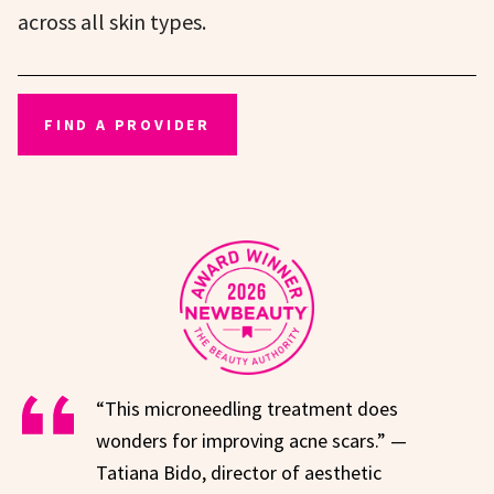
across all skin types.
FIND A PROVIDER
“This microneedling treatment does
wonders for improving acne scars.” —
Tatiana Bido, director of aesthetic