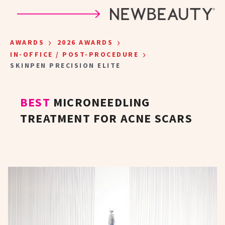
Skip to main content
›
›
AWARDS
2026 AWARDS
›
IN-OFFICE / POST-PROCEDURE
SKINPEN PRECISION ELITE
BEST
MICRONEEDLING
TREATMENT FOR ACNE SCARS