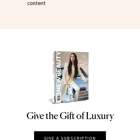
content
Give the Gift of Luxury
NEWBEAUTY
GIVE A SUBSCRIPTION