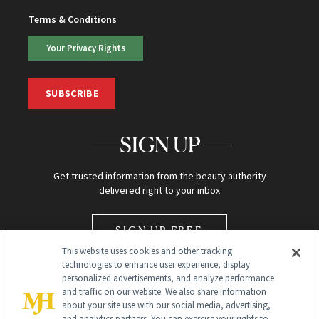
Terms & Conditions
Your Privacy Rights
SUBSCRIBE
SIGN UP
Get trusted information from the beauty authority
delivered right to your inbox
SIGN UP FREE
This website uses cookies and other tracking
technologies to enhance user experience, display
personalized advertisements, and analyze performance
and traffic on our website. We also share information
about your site use with our social media, advertising,
and analytics partners. You can exercise your rights to