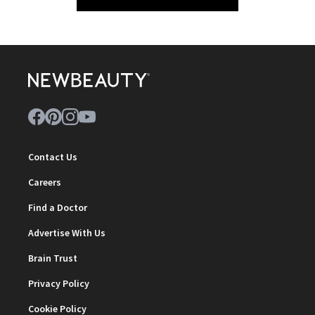
Contact Us
Careers
Find a Doctor
Advertise With Us
Brain Trust
Privacy Policy
Cookie Policy