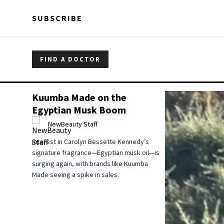
Skip to main content
Skip to main content
SUBSCRIBE
FIND A DOCTOR
Kuumba Made on the
Egyptian Musk Boom
NewBeauty Staff
Interest in Carolyn Bessette Kennedy’s
signature fragrance—Egyptian musk oil—is
surging again, with brands like Kuumba
Made seeing a spike in sales.