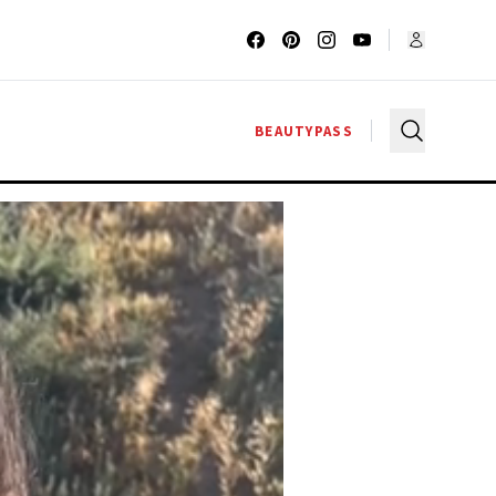
BEAUTYPASS