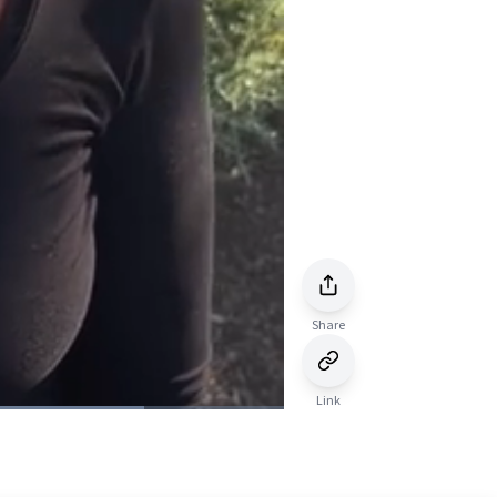
Share
Link
Picture-
Fullscreen
in-
Picture