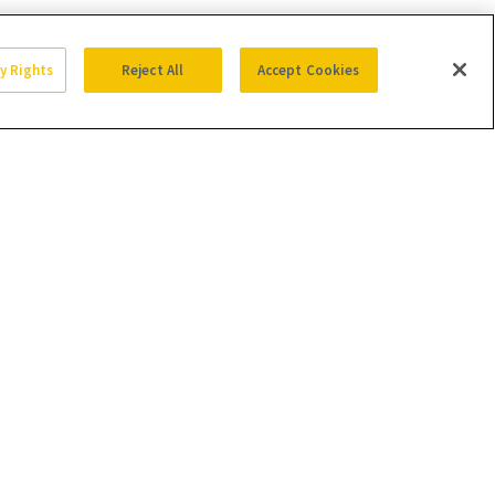
cy Rights
Reject All
Accept Cookies
SIGN UP
Get trusted information from the beauty authority
delivered right to your inbox
SIGN UP FREE
ion of sales from products that are purchased through our site as part of
with retailers.