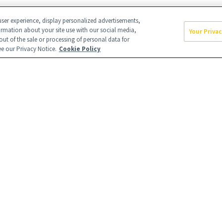
ser experience, display personalized advertisements,
ormation about your site use with our social media,
Your Priva
out of the sale or processing of personal data for
see our Privacy Notice.
Cookie Policy
s
Careers
Find a Doctor
With Us
Brain Trust
Privacy Policy
icy
Terms & Conditions
Your Privacy
Rights
RIBE
uarters
NewBeauty may earn a port
our affiliate partnerships 