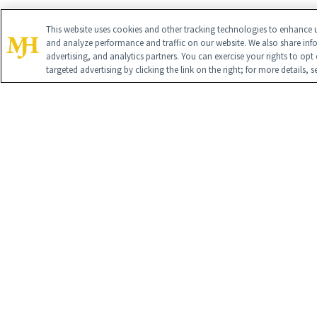
This website uses cookies and other tracking technologies to enhance u
and analyze performance and traffic on our website. We also share inf
advertising, and analytics partners. You can exercise your rights to opt 
targeted advertising by clicking the link on the right; for more details, 
Contact U
Advertise 
Cookie Pol
SUBSC
Global Headq