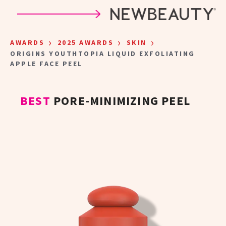
Skip to main content
›
›
›
AWARDS
2025 AWARDS
SKIN
ORIGINS YOUTHTOPIA LIQUID EXFOLIATING
APPLE FACE PEEL
BEST
PORE-MINIMIZING PEEL