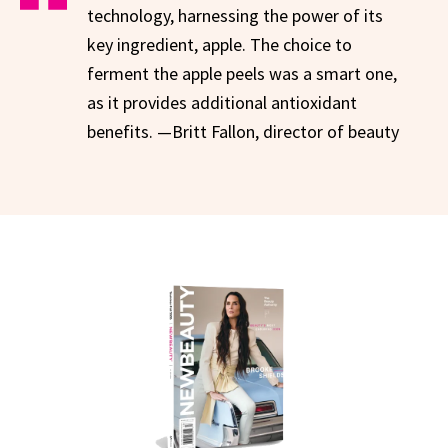
technology, harnessing the power of its
key ingredient, apple. The choice to
ferment the apple peels was a smart one,
as it provides additional antioxidant
benefits. —Britt Fallon, director of beauty