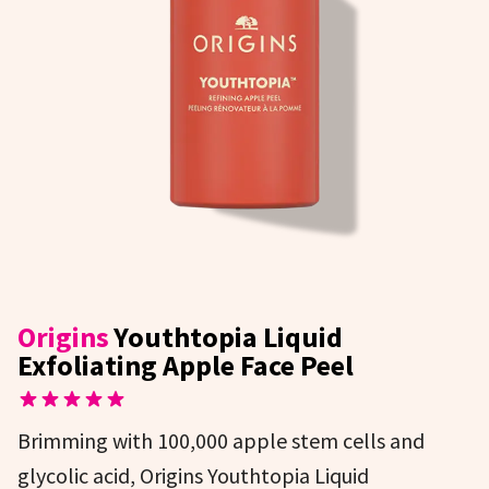
Origins
Youthtopia Liquid
Exfoliating Apple Face Peel
Brimming with 100,000 apple stem cells and
glycolic acid, Origins Youthtopia Liquid