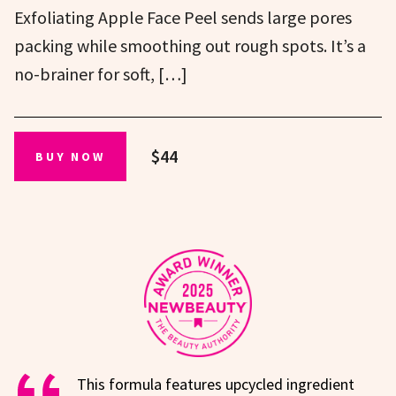
Exfoliating Apple Face Peel sends large pores
packing while smoothing out rough spots. It’s a
no-brainer for soft, […]
$44
BUY NOW
This formula features upcycled ingredient