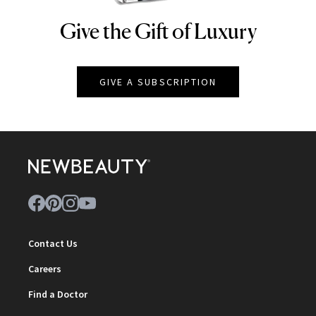
Give the Gift of Luxury
NEWBEAUTY
GIVE A SUBSCRIPTION
Contact Us
Careers
Find a Doctor