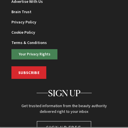
Advertise With Us
Brain Trust
Privacy Policy
Cookie Policy
Terms & Conditions
Your Privacy Rights
SUBSCRIBE
SIGN UP
Get trusted information from the beauty authority
delivered right to your inbox
SIGN UP FREE