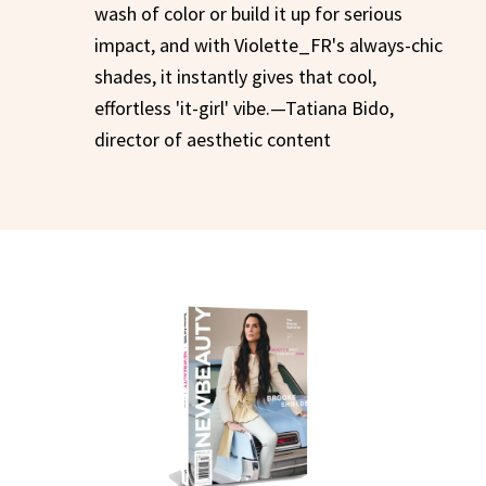
wash of color or build it up for serious
impact, and with Violette_FR's always-chic
shades, it instantly gives that cool,
effortless 'it-girl' vibe.—Tatiana Bido,
director of aesthetic content