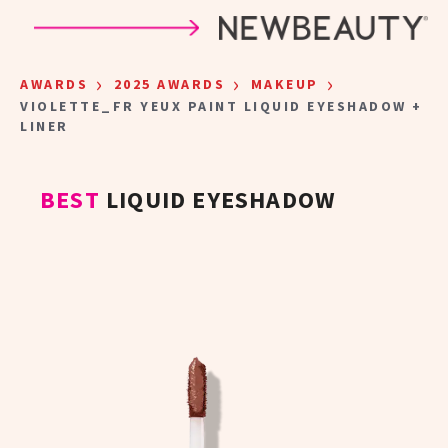
Skip to main content
›
›
›
AWARDS
2025 AWARDS
MAKEUP
VIOLETTE_FR YEUX PAINT LIQUID EYESHADOW +
LINER
BEST
LIQUID EYESHADOW