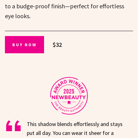
to a budge-proof finish—perfect for effortless
eye looks.
$32
BUY NOW
This shadow blends effortlessly and stays
put all day. You can wear it sheer for a