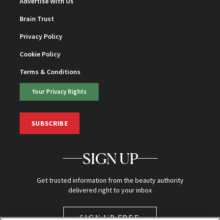
Advertise With Us
Brain Trust
Privacy Policy
Cookie Policy
Terms & Conditions
Your Privacy Rights
SUBSCRIBE
SIGN UP
Get trusted information from the beauty authority
delivered right to your inbox
SIGN UP FREE