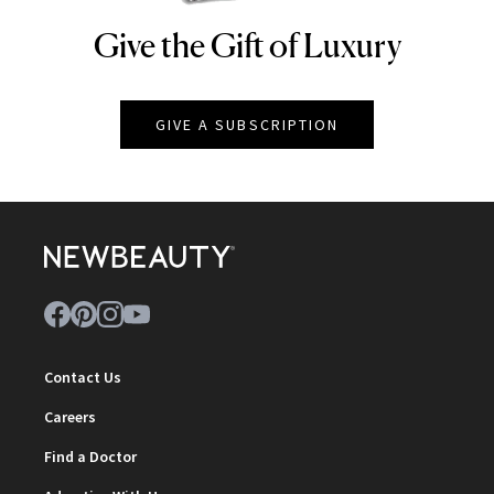
Give the Gift of Luxury
NEWBEAUTY
GIVE A SUBSCRIPTION
Contact Us
Careers
Find a Doctor