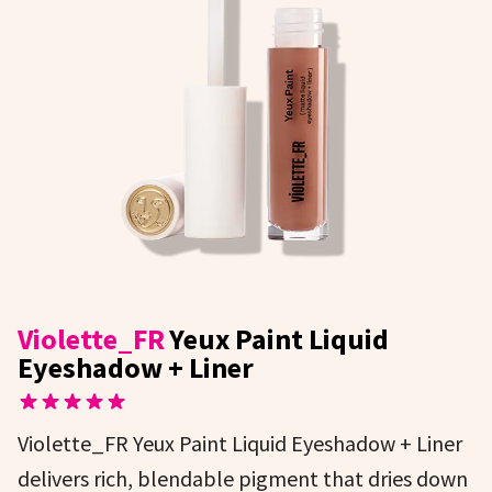
Violette_FR
Yeux Paint Liquid
Eyeshadow + Liner
Violette_FR Yeux Paint Liquid Eyeshadow + Liner
delivers rich, blendable pigment that dries down