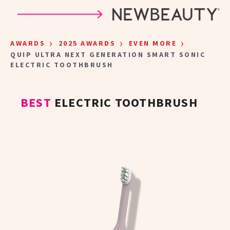
Skip to main content
›
›
›
AWARDS
2025 AWARDS
EVEN MORE
QUIP ULTRA NEXT GENERATION SMART SONIC
ELECTRIC TOOTHBRUSH
BEST
ELECTRIC TOOTHBRUSH