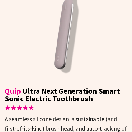
Quip
Ultra Next Generation Smart
Sonic Electric Toothbrush
A seamless silicone design, a sustainable (and
first-of-its-kind) brush head, and auto-tracking of