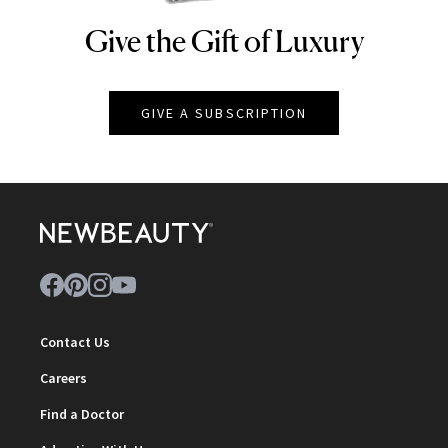
Give the Gift of Luxury
NEWBEAUTY
GIVE A SUBSCRIPTION
Contact Us
Careers
Find a Doctor