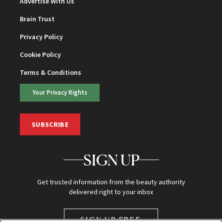
Advertise With Us
Brain Trust
Privacy Policy
Cookie Policy
Terms & Conditions
Your Privacy Rights
SUBSCRIBE
SIGN UP
Get trusted information from the beauty authority
delivered right to your inbox
SIGN UP FREE