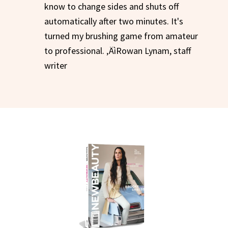
know to change sides and shuts off
automatically after two minutes. It's
turned my brushing game from amateur
to professional. ‚ÄìRowan Lynam, staff
writer