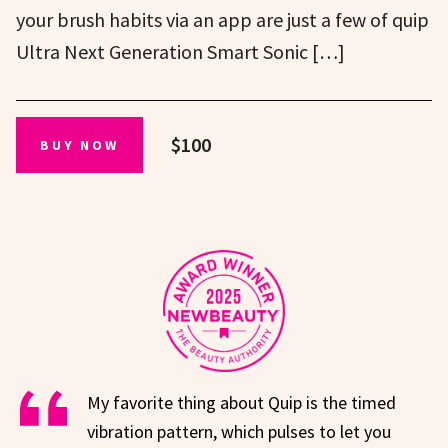
your brush habits via an app are just a few of quip
Ultra Next Generation Smart Sonic […]
$100
BUY NOW
My favorite thing about Quip is the timed
vibration pattern, which pulses to let you