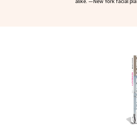
alike. —New York facial pl
NEWB