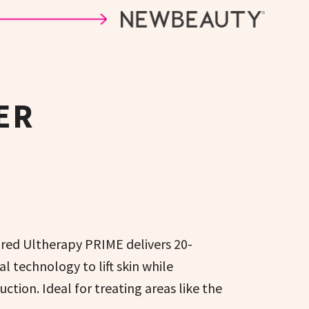
ER
red Ultherapy PRIME delivers 20-
l technology to lift skin while
tion. Ideal for treating areas like the