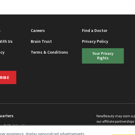
s
Careers
Find a Doctor
With Us
Brain Trust
Privacy Policy
icy
Terms & Conditions
Your Privacy
Rights
RIBE
uarters
NewBeauty may earn a port
our affiliate partnerships 
ins Rd Building H
©
2026
All Rights Reserve
p, NJ 08831 info@newbeauty.com
ser experience, display personalized advertisements,