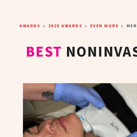
Skip to main content
›
›
›
AWARDS
2025 AWARDS
EVEN MORE
MER
BEST
NONINVAS