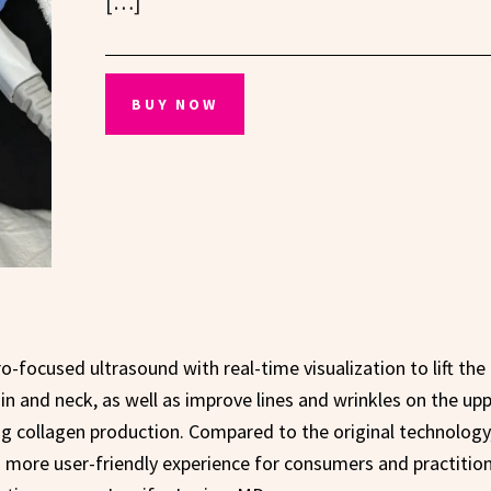
[…]
BUY NOW
-focused ultrasound with real-time visualization to lift the
in and neck, as well as improve lines and wrinkles on the up
ing collagen production. Compared to the original technology
 more user-friendly experience for consumers and practitio