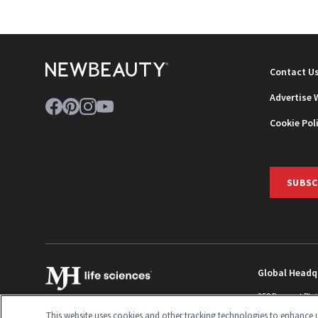
Contact U
Advertise 
Cookie Pol
SUBSC
Global Headq
259 Prospect Pla
Monroe Townshi
This website uses cookies and other tracking technologies to enhance u