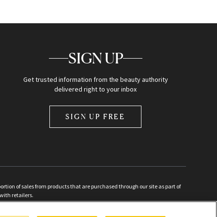
SIGN UP
Get trusted information from the beauty authority
delivered right to your inbox
SIGN UP FREE
ion of sales from products that are purchased through our site as part of
with retailers.
d