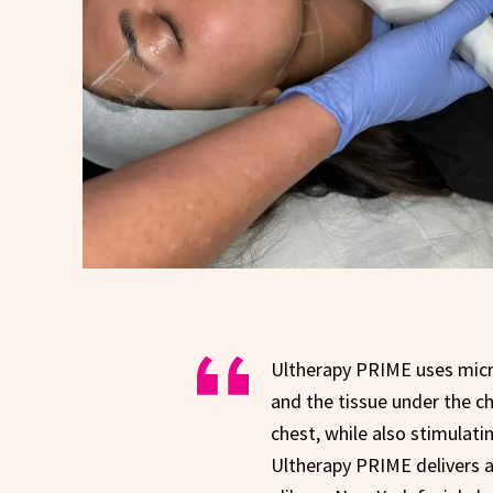
Ultherapy PRIME uses micro
and the tissue under the ch
chest, while also stimulat
Ultherapy PRIME delivers a