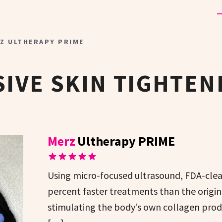
Z ULTHERAPY PRIME
IVE SKIN TIGHTEN
Merz
Ultherapy PRIME
Using micro-focused ultrasound, FDA-clea
percent faster treatments than the origina
stimulating the body’s own collagen produc