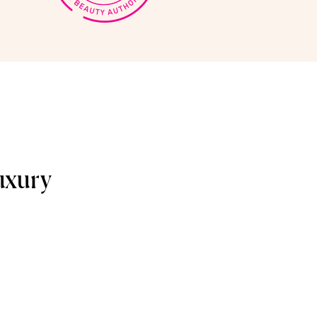
uxury