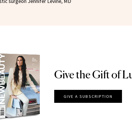
astic surgeon Jennifer Levine, MD
Give the Gift of L
GIVE A SUBSCRIPTION
EAUTY