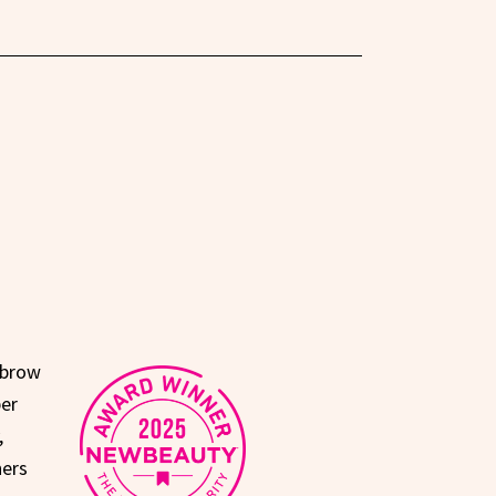
 brow
per
,
ners