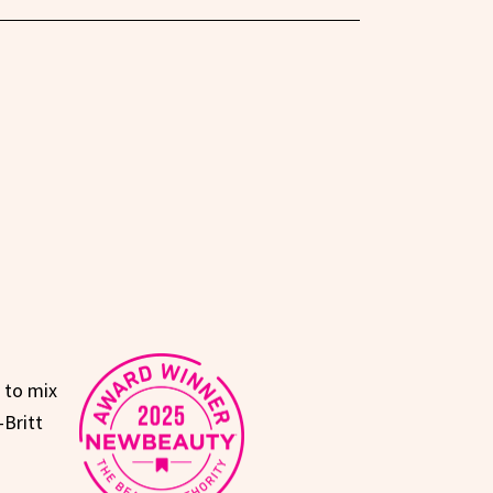
e to mix
—Britt