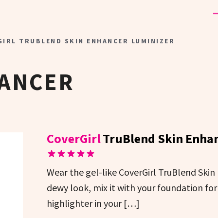
IRL TRUBLEND SKIN ENHANCER LUMINIZER
HANCER
CoverGirl
TruBlend Skin Enhan
Wear the gel-like CoverGirl TruBlend Skin
dewy look, mix it with your foundation for 
highlighter in your […]