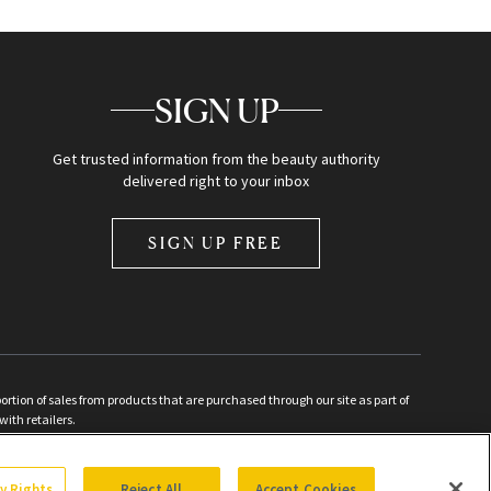
SIGN UP
Get trusted information from the beauty authority
delivered right to your inbox
SIGN UP FREE
ion of sales from products that are purchased through our site as part of
with retailers.
d
cy Rights
Reject All
Accept Cookies