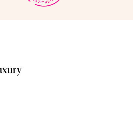
uxury