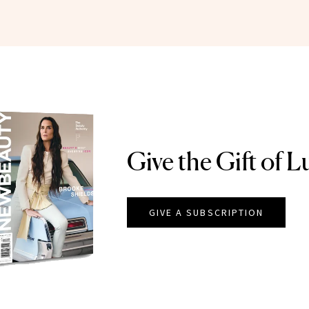
Give the Gift of L
GIVE A SUBSCRIPTION
EAUTY