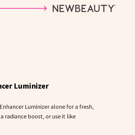
cer Luminizer
 Enhancer Luminizer alone for a fresh,
a radiance boost, or use it like