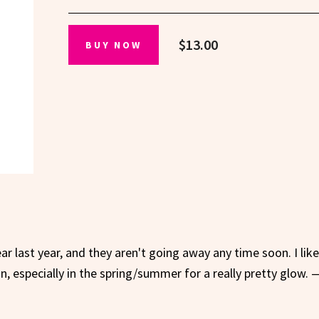
$13.00
BUY NOW
ar last year, and they aren't going away any time soon. I lik
, especially in the spring/summer for a really pretty glow. 