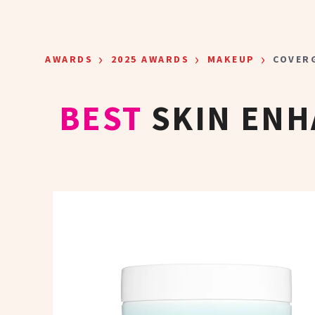
Skip to main content
›
›
›
AWARDS
2025 AWARDS
MAKEUP
COVERG
BEST
SKIN EN