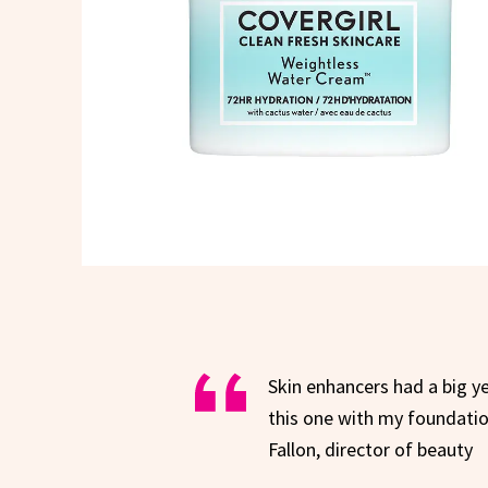
Skin enhancers had a big ye
this one with my foundation
Fallon, director of beauty