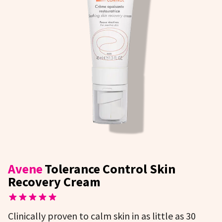
Avene
Tolerance Control Skin
Recovery Cream
Clinically proven to calm skin in as little as 30