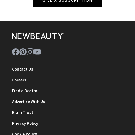
GIVE A SUBSCRIPTION
Contact Us
Careers
Find a Doctor
Advertise With Us
Brain Trust
Privacy Policy
Cookie Policy