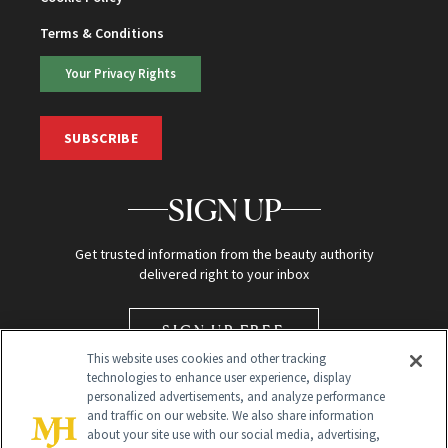
Terms & Conditions
Your Privacy Rights
SUBSCRIBE
SIGN UP
Get trusted information from the beauty authority
delivered right to your inbox
SIGN UP FREE
This website uses cookies and other tracking
technologies to enhance user experience, display
personalized advertisements, and analyze performance
and traffic on our website. We also share information
about your site use with our social media, advertising,