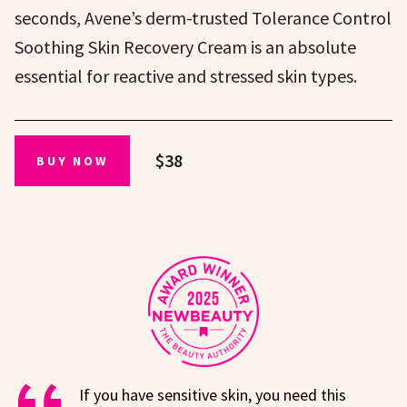
seconds, Avene’s derm-trusted Tolerance Control
Soothing Skin Recovery Cream is an absolute
essential for reactive and stressed skin types.
$38
BUY NOW
If you have sensitive skin, you need this