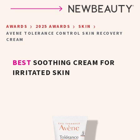
Skip to main content
›
›
›
AWARDS
2025 AWARDS
SKIN
AVENE TOLERANCE CONTROL SKIN RECOVERY
CREAM
BEST
SOOTHING CREAM FOR
IRRITATED SKIN