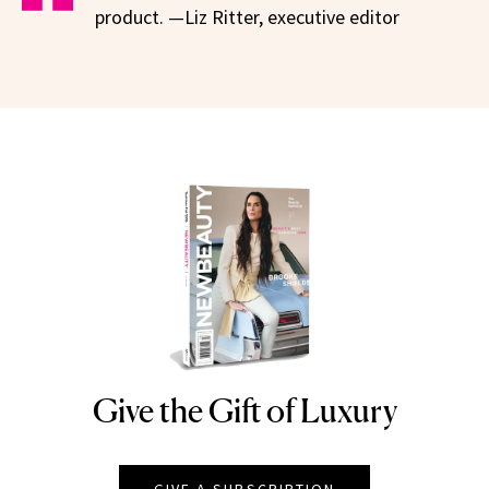
product. —Liz Ritter, executive editor
Give the Gift of Luxury
NEWBEAUTY