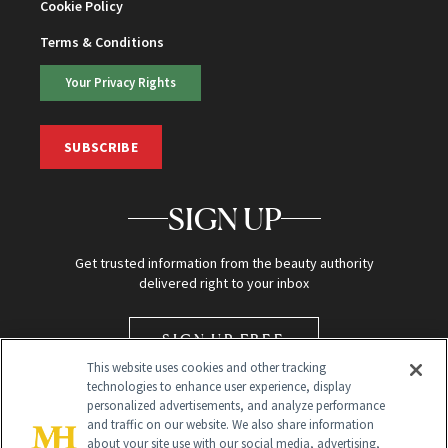
Cookie Policy
Terms & Conditions
Your Privacy Rights
SUBSCRIBE
SIGN UP
Get trusted information from the beauty authority
delivered right to your inbox
SIGN UP FREE
This website uses cookies and other tracking
technologies to enhance user experience, display
personalized advertisements, and analyze performance
and traffic on our website. We also share information
about your site use with our social media, advertising,