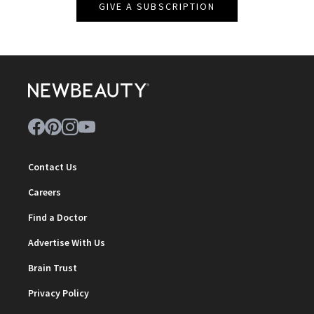
GIVE A SUBSCRIPTION
Contact Us
Careers
Find a Doctor
Advertise With Us
Brain Trust
Privacy Policy