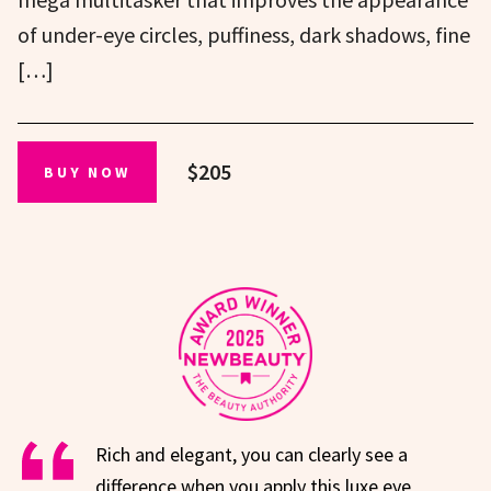
of under-eye circles, puffiness, dark shadows, fine
[…]
$205
BUY NOW
Rich and elegant, you can clearly see a
difference when you apply this luxe eye