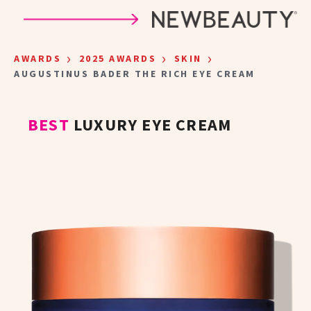
Skip to main content
›
›
›
AWARDS
2025 AWARDS
SKIN
AUGUSTINUS BADER THE RICH EYE CREAM
BEST
LUXURY EYE CREAM