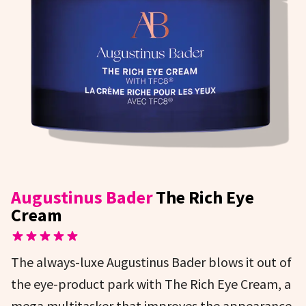
Augustinus Bader
The Rich Eye
Cream
The always-luxe Augustinus Bader blows it out of
the eye-product park with The Rich Eye Cream, a
mega multitasker that improves the appearance