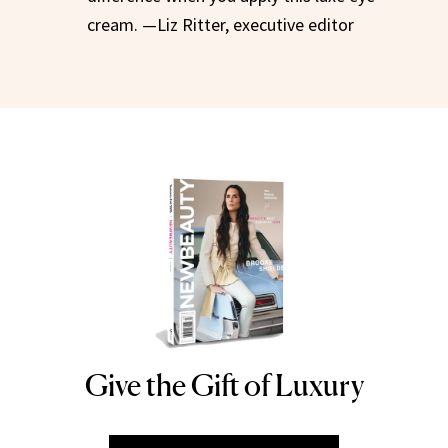
cream. —Liz Ritter, executive editor
Give the Gift of Luxury
NEWBEAUTY