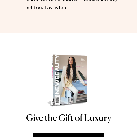
editorial assistant
Give the Gift of Luxury
NEWBEAUTY