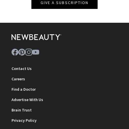
GIVE A SUBSCRIPTION
Contact Us
Careers
Find a Doctor
Advertise With Us
Brain Trust
Privacy Policy