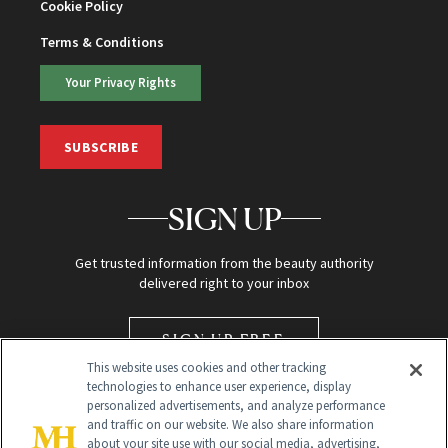
Cookie Policy
Terms & Conditions
Your Privacy Rights
SUBSCRIBE
SIGN UP
Get trusted information from the beauty authority
delivered right to your inbox
SIGN UP FREE
This website uses cookies and other tracking
technologies to enhance user experience, display
personalized advertisements, and analyze performance
and traffic on our website. We also share information
about your site use with our social media, advertising,