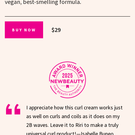
vegan, best-smelling formula.
$29
BUY NOW
I appreciate how this curl cream works just
as well on curls and coils as it does on my
2B waves. Leave it to Riri to make a truly
universal curl product!—Isabelle Buneo,