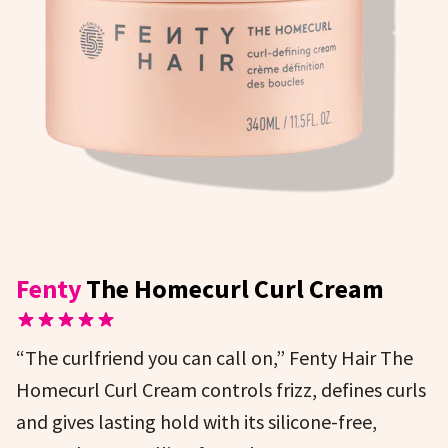
Fenty
The Homecurl Curl Cream
“The curlfriend you can call on,” Fenty Hair The
Homecurl Curl Cream controls frizz, defines curls
and gives lasting hold with its silicone-free,