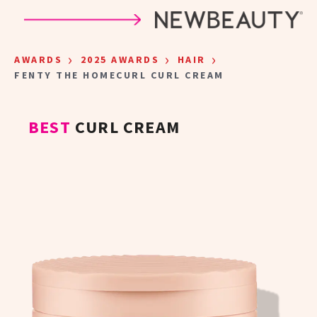
Skip to main content
›
›
›
AWARDS
2025 AWARDS
HAIR
FENTY THE HOMECURL CURL CREAM
BEST
CURL CREAM