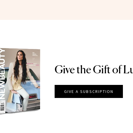
Give the Gift of L
GIVE A SUBSCRIPTION
EAUTY