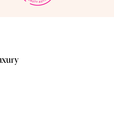
uxury