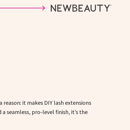
a reason: it makes DIY lash extensions
 seamless, pro-level finish, it’s the