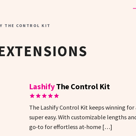
Y THE CONTROL KIT
 EXTENSIONS
Lashify
The Control Kit
The Lashify Control Kit keeps winning for 
super easy. With customizable lengths and a
go-to for effortless at-home […]