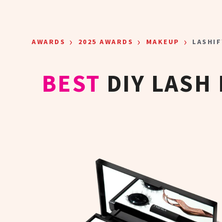
Skip to main content
›
›
›
AWARDS
2025 AWARDS
MAKEUP
LASHIF
BEST
DIY LASH