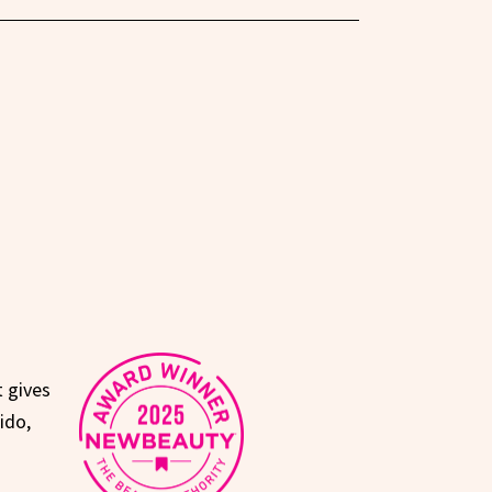
t gives
ido,