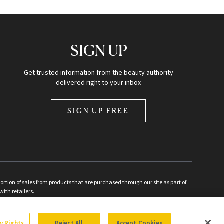
SIGN UP
Get trusted information from the beauty authority
delivered right to your inbox
SIGN UP FREE
ion of sales from products that are purchased through our site as part of
with retailers.
d
cy Rights
Reject All
Accept Cookies