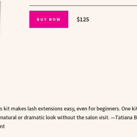
$125
BUY NOW
his kit makes lash extensions easy, even for beginners. One ki
a natural or dramatic look without the salon visit. —Tatiana B
ent