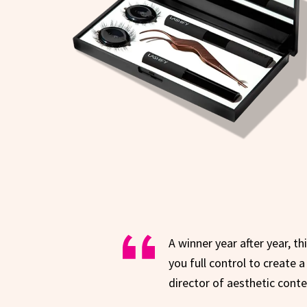
A winner year after year, t
you full control to create 
director of aesthetic cont