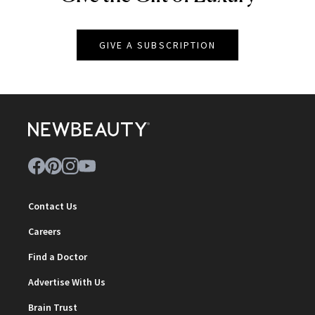
GIVE A SUBSCRIPTION
Contact Us
Careers
Find a Doctor
Advertise With Us
Brain Trust