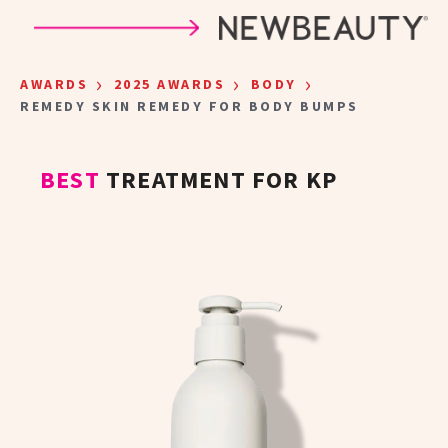
Skip to main content
›
›
›
AWARDS
2025 AWARDS
BODY
REMEDY SKIN REMEDY FOR BODY BUMPS
BEST
TREATMENT FOR KP