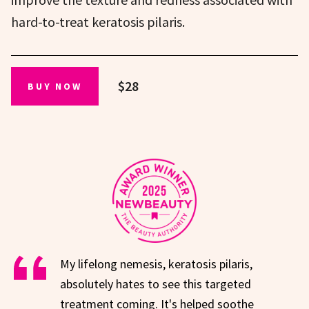
hard-to-treat keratosis pilaris.
$28
BUY NOW
My lifelong nemesis, keratosis pilaris,
absolutely hates to see this targeted
treatment coming. It's helped soothe