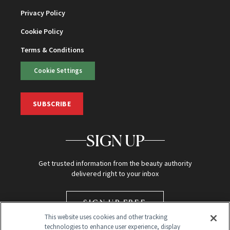
Privacy Policy
Cookie Policy
Terms & Conditions
Cookie Settings
SUBSCRIBE
SIGN UP
Get trusted information from the beauty authority
delivered right to your inbox
SIGN UP FREE
This website uses cookies and other tracking
technologies to enhance user experience, display