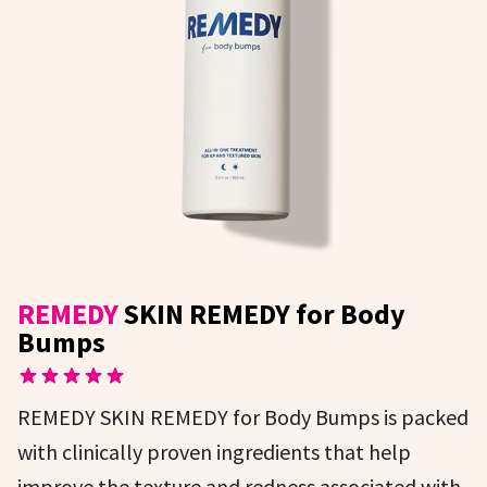
REMEDY
SKIN REMEDY for Body
Bumps
REMEDY SKIN REMEDY for Body Bumps is packed
with clinically proven ingredients that help
improve the texture and redness associated with