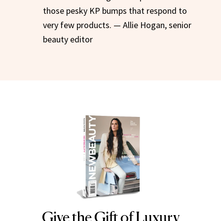
those pesky KP bumps that respond to
very few products. — Allie Hogan, senior
beauty editor
Give the Gift of Luxury
NEWBEAUTY