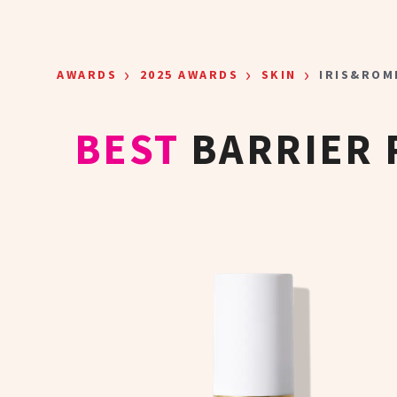
Skip to main content
›
›
›
AWARDS
2025 AWARDS
SKIN
IRIS&ROM
BEST
BARRIER 