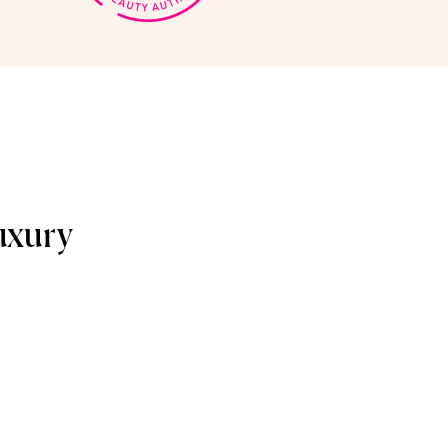
uxury