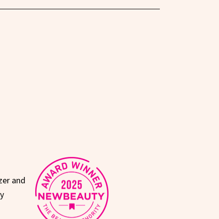
zer and
ty