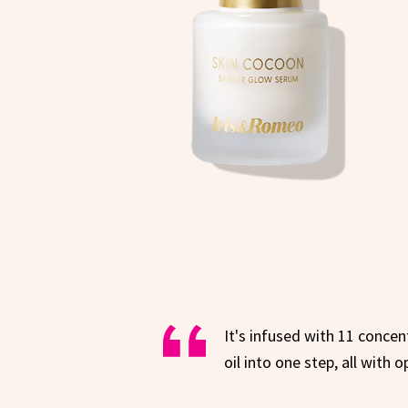
It's infused with 11 conce
oil into one step, all with 