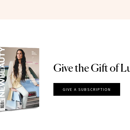
Give the Gift of L
GIVE A SUBSCRIPTION
EAUTY