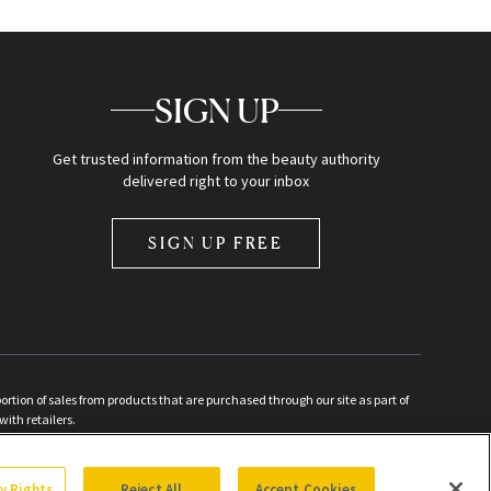
SIGN UP
Get trusted information from the beauty authority
delivered right to your inbox
SIGN UP FREE
ion of sales from products that are purchased through our site as part of
with retailers.
d
cy Rights
Reject All
Accept Cookies