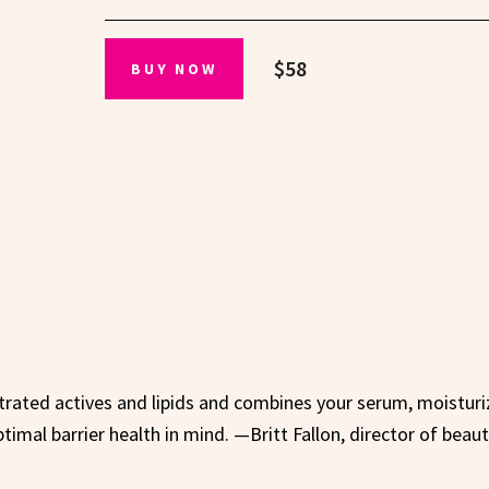
$58
BUY NOW
ntrated actives and lipids and combines your serum, moisturi
optimal barrier health in mind. —Britt Fallon, director of beau