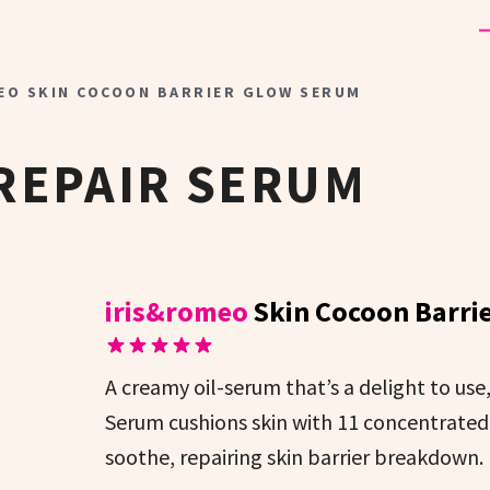
EO SKIN COCOON BARRIER GLOW SERUM
REPAIR SERUM
iris&romeo
Skin Cocoon Barri
A creamy oil-serum that’s a delight to us
Serum cushions skin with 11 concentrated 
soothe, repairing skin barrier breakdown.