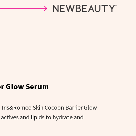
er Glow Serum
e, Iris&Romeo Skin Cocoon Barrier Glow
actives and lipids to hydrate and