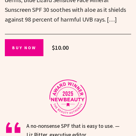
Sunscreen SPF 30 soothes with aloe as it shields
against 98 percent of harmful UVB rays. […]
$10.00
BUY NOW
A no-nonsense SPF that is easy to use. —
Liz Ritter, executive editor