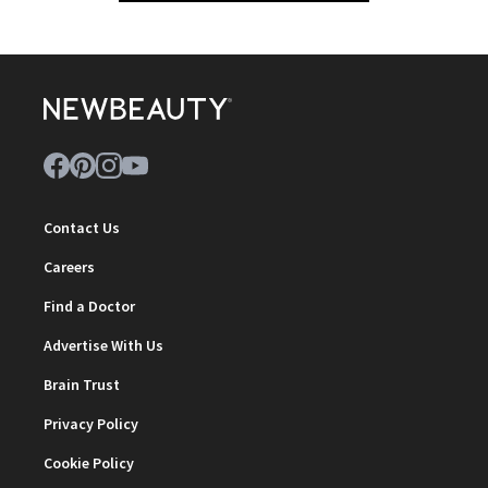
Contact Us
Careers
Find a Doctor
Advertise With Us
Brain Trust
Privacy Policy
Cookie Policy