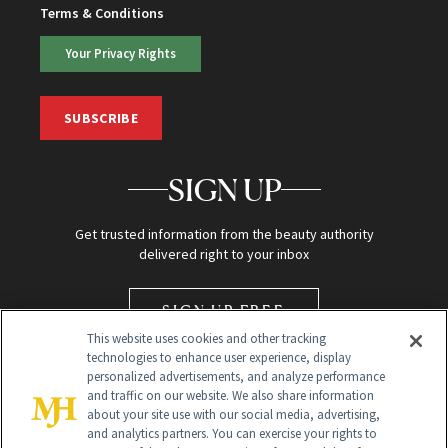
Terms & Conditions
Your Privacy Rights
SUBSCRIBE
SIGN UP
Get trusted information from the beauty authority
delivered right to your inbox
SIGN UP FREE
This website uses cookies and other tracking
technologies to enhance user experience, display
personalized advertisements, and analyze performance
and traffic on our website. We also share information
about your site use with our social media, advertising,
and analytics partners. You can exercise your rights to