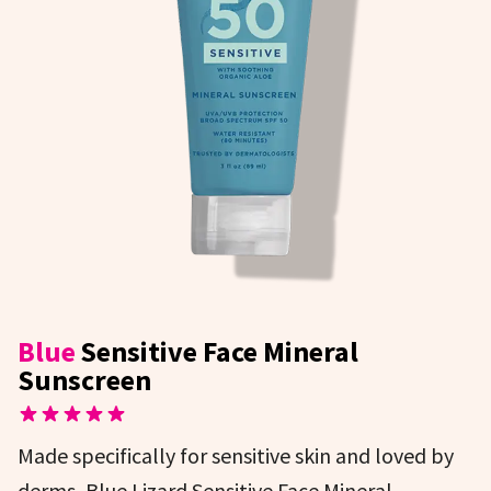
Blue
Sensitive Face Mineral
Sunscreen
Made specifically for sensitive skin and loved by
derms, Blue Lizard Sensitive Face Mineral