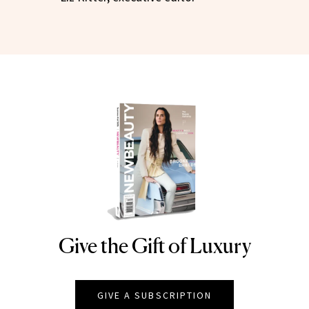
Give the Gift of Luxury
NEWBEAUTY
GIVE A SUBSCRIPTION