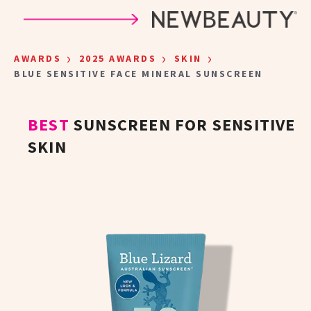
Skip to main content
›
›
›
AWARDS
2025 AWARDS
SKIN
BLUE SENSITIVE FACE MINERAL SUNSCREEN
BEST
SUNSCREEN FOR SENSITIVE
SKIN